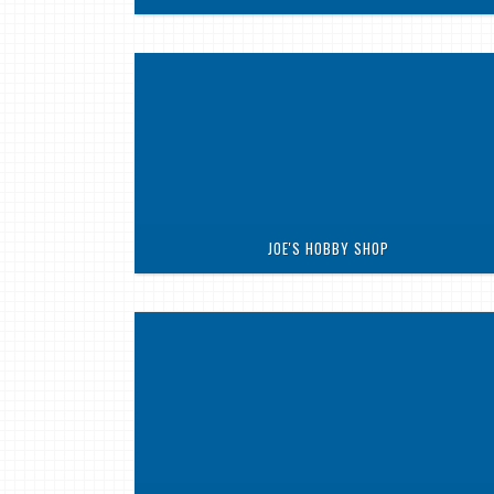
JOE'S HOBBY SHOP