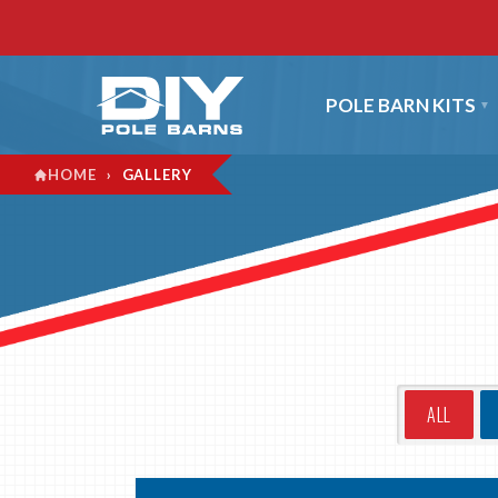
POLE BARN KITS
›
GALLERY
HOME
ALL