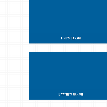
TISH'S GARAGE
DWAYNE'S GARAGE