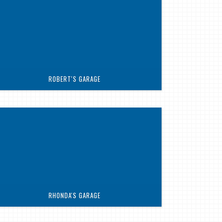
ROBERT'S GARAGE
RHONDA'S GARAGE