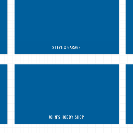
STEVE'S GARAGE
JOHN'S HOBBY SHOP