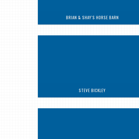
BRIAN & SHAY'S HORSE BARN
STEVE BICKLEY