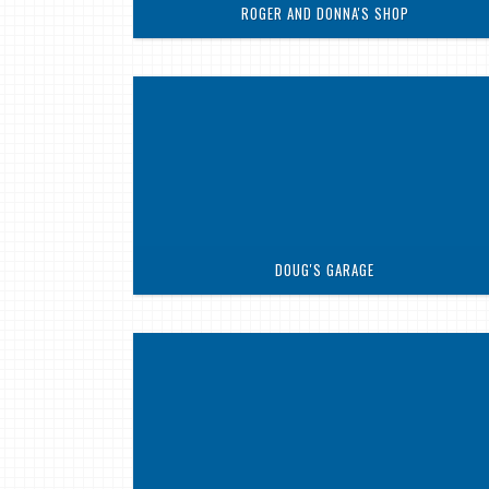
ROGER AND DONNA'S SHOP
DOUG'S GARAGE