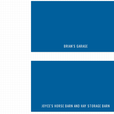
BRIAN'S GARAGE
JOYCE'S HORSE BARN AND HAY STORAGE BARN