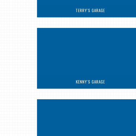
TERRY'S GARAGE
KENNY'S GARAGE