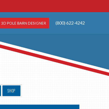
(800) 622-4242
3D POLE BARN DESIGNER
SHOP