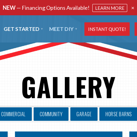
NEW
— Financing Options Available!
×
LEARN MORE
GET STARTED
MEET DIY
INSTANT QUOTE!
GALLERY
COMMERCIAL
COMMUNITY
GARAGE
HORSE BARNS