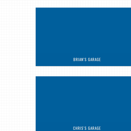
BRIAN'S GARAGE
CHRIS'S GARAGE