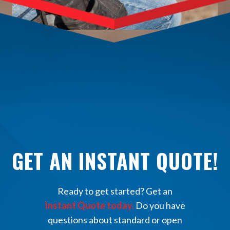
GET AN INSTANT QUOTE!
Ready to get started? Get an
Instant Quote today.
Do you have
questions about standard or open