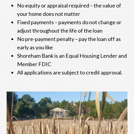
No equity or appraisal required – the value of
your home does not matter
Fixed payments – payments do not change or
adjust throughout the life of the loan
No pre-payment penalty – pay the loan off as
early as you like
Shoreham Bank
is an Equal Housing Lender and
Member FDIC
All applications are subject to credit approval.