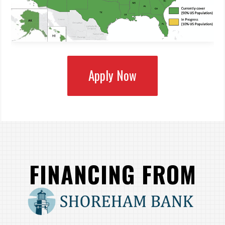
Apply Now
FINANCING FROM
SHOREHAM BANK