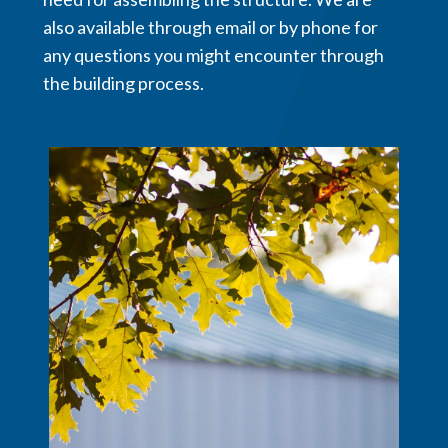
also available through email or by phone for
any questions you might encounter through
the building process.