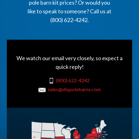
pole barn kit prices? Or would you
like to speak to someone? Call us at
(800) 622-4242.
We watch our email very closely, so expect a
quick reply!
(800) 622-4242
sales@diypolebarns.com