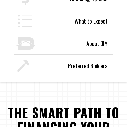
What to Expect
About DIY
Preferred Builders
THE SMART PATH TO