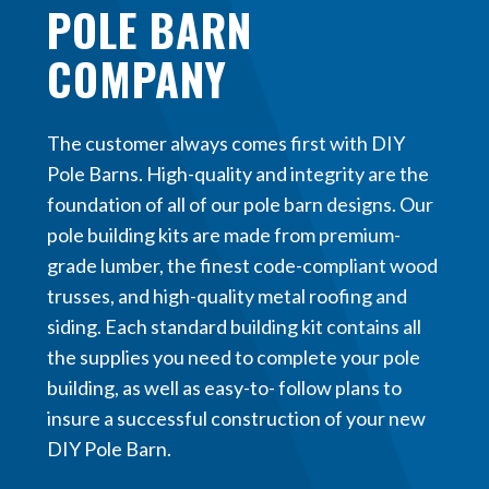
POLE BARN
COMPANY
The customer always comes first with DIY
Pole Barns. High-quality and integrity are the
foundation of all of our pole barn designs. Our
pole building kits are made from premium-
grade lumber, the finest code-compliant wood
trusses, and high-quality metal roofing and
siding. Each standard building kit contains all
the supplies you need to complete your pole
building, as well as easy-to- follow plans to
insure a successful construction of your new
DIY Pole Barn.