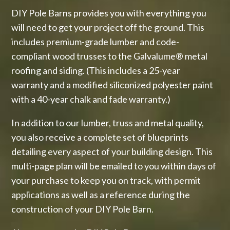
DIY Pole Barns provides you with everything you
will need to get your project off the ground. This
includes premium-grade lumber and code-
compliant wood trusses to the Galvalume® metal
roofing and siding. (This includes a 25-year
warranty and a modified siliconized polyester paint
with a 40-year chalk and fade warranty.)
In addition to our lumber, truss and metal quality,
you also receive a complete set of blueprints
detailing every aspect of your building design. This
multi-page plan will be emailed to you within days of
your purchase to keep you on track, with permit
applications as well as a reference during the
construction of your DIY Pole Barn.