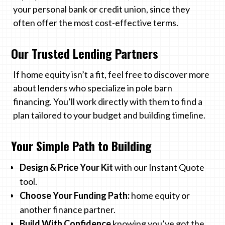
your personal bank or credit union, since they
often offer the most cost-effective terms.
Our Trusted Lending Partners
If home equity isn’t a fit, feel free to discover more
about lenders who specialize in pole barn
financing. You’ll work directly with them to find a
plan tailored to your budget and building timeline.
Your Simple Path to Building
Design & Price Your Kit
with our Instant Quote
tool.
Choose Your Funding Path:
home equity or
another finance partner.
Build With Confidence
knowing you’ve got the