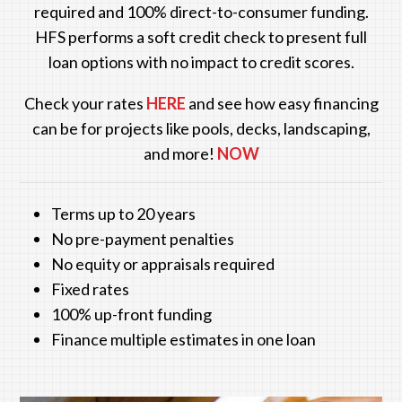
required and 100% direct-to-consumer funding.
HFS performs a soft credit check to present full
loan options with no impact to credit scores.
Check your rates
HERE
and see how easy financing
can be for projects like pools, decks, landscaping,
and more!
NOW
Terms up to 20 years
No pre-payment penalties
No equity or appraisals required
Fixed rates
100% up-front funding
Finance multiple estimates in one loan