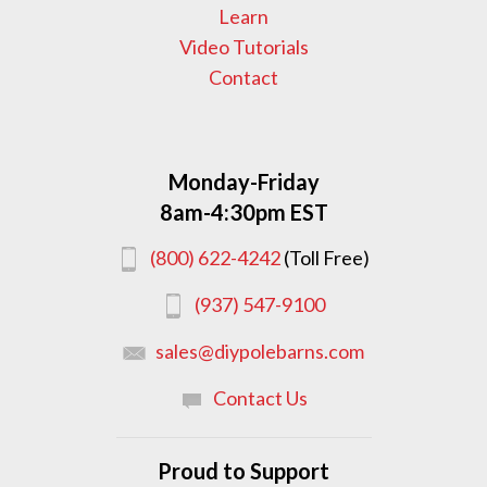
Learn
Video Tutorials
Contact
Monday-Friday
8am-4:30pm EST
(800) 622-4242
(Toll Free)
(937) 547-9100
sales@diypolebarns.com
Contact Us
Proud to Support