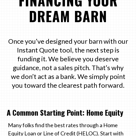
FINANCING YOUR
DREAM BARN
Once you’ve designed your barn with our
Instant Quote tool, the next step is
funding it. We believe you deserve
guidance, not a sales pitch. That’s why
we don’t act as a bank. We simply point
you toward the clearest path forward.
A Common Starting Point: Home Equity
Many folks find the best rates through a Home
Equity Loan or Line of Credit (HELOC). Start with