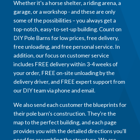
Whether it's a horse shelter, a riding arena, a
garage, or a workshop - and these are only
some of the possibilities – you always get a
top-notch, easy-to-set-up building. Count on
DIY Pole Barns for low prices, free delivery,
free unloading, and free personal service. In
addition, our focus on customer service
includes FREE delivery within 3-4 weeks of
your order, FREE on-site unloading by the
delivery driver, and FREE expert support from
our DIY team via phone and email.
We also send each customer the blueprints for
their pole barn's construction. They're the
map to the perfect building, and each page
provides you with the detailed directions you'll
need for assembling the structure. We are