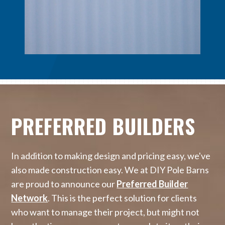
PREFERRED BUILDERS
In addition to making design and pricing easy, we've
also made construction easy. We at DIY Pole Barns
are proud to announce our
Preferred Builder
Network
. This is the perfect solution for clients
who want to manage their project, but might not