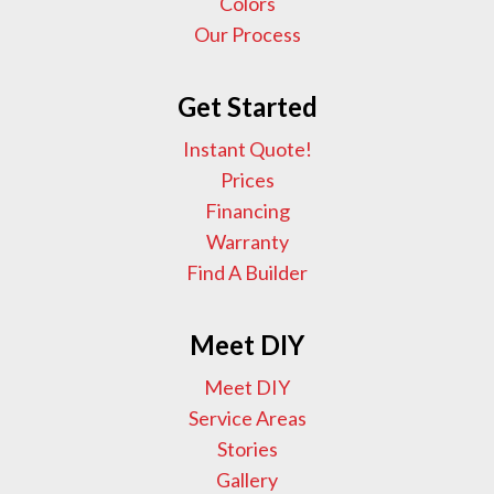
Colors
Our Process
Get Started
Instant Quote!
Prices
Financing
Warranty
Find A Builder
Meet DIY
Meet DIY
Service Areas
Stories
Gallery