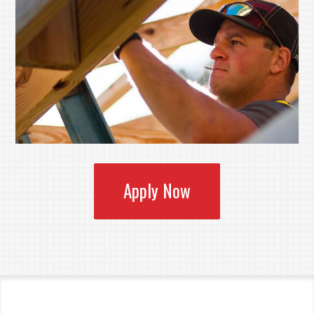
Apply Now