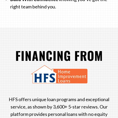
right team behind you.
FINANCING FROM
LOGO
HFS offers unique loan programs and exceptional
service, as shown by 3,600+ 5-star reviews. Our
platform provides personal loans with no equity