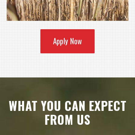
Apply Now
WHAT YOU CAN EXPECT
FROM US