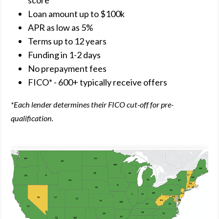
score
Loan amount up to $100k
APR as low as 5%
Terms up to 12 years
Funding in 1-2 days
No prepayment fees
FICO* - 600+ typically receive offers
*Each lender determines their FICO cut-off for pre-
qualification.