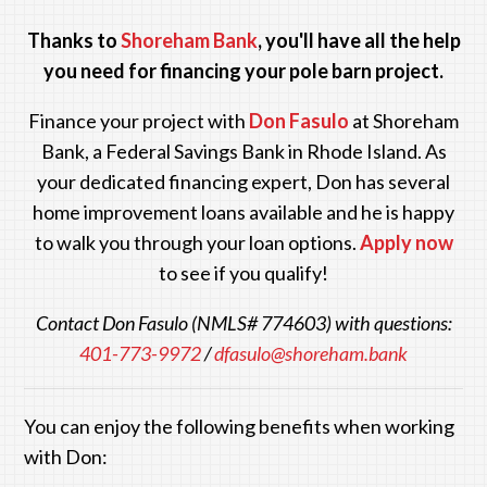
Thanks to
Shoreham Bank
, you'll have all the help
you need for financing your pole barn project.
Finance your project with
Don Fasulo
at Shoreham
Bank
, a Federal Savings Bank in Rhode Island. As
your dedicated financing expert, Don has several
home improvement loans available and he is happy
to walk you through your loan options.
Apply now
to see if you qualify!
Contact Don Fasulo (NMLS# 774603) with questions:
401-773-9972
/
dfasulo@shoreham.bank
You can enjoy the following benefits when working
with Don: