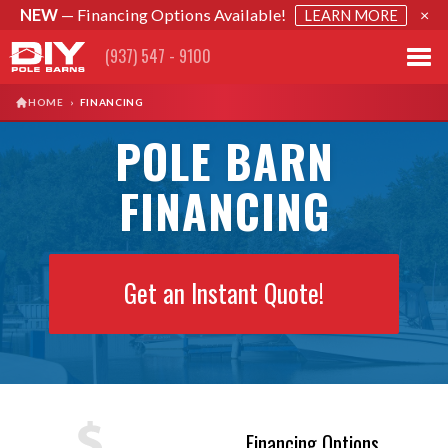
NEW
— Financing Options Available!
×
LEARN MORE
(937) 547 - 9100
HOME
›
FINANCING
POLE BARN
FINANCING
Get an Instant Quote!
Financing Options