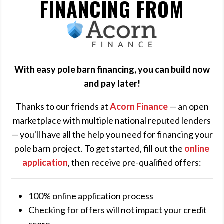
FINANCING FROM
ACORN
FINANCE
With easy pole barn financing, you can build now
and pay later!
Thanks to our friends at
Acorn Finance
— an open
marketplace with multiple national reputed lenders
— you'll have all the help you need for financing your
pole barn project. To get started, fill out the
online
application
, then receive pre-qualified offers:
100% online application process
Checking for offers will not impact your credit