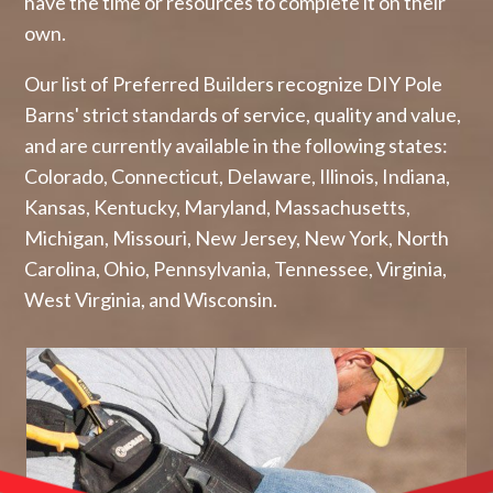
have the time or resources to complete it on their
own.
Our list of Preferred Builders recognize DIY Pole
Barns' strict standards of service, quality and value,
and are currently available in the following states:
Colorado, Connecticut, Delaware, Illinois, Indiana,
Kansas, Kentucky, Maryland, Massachusetts,
Michigan, Missouri, New Jersey, New York, North
Carolina, Ohio, Pennsylvania, Tennessee, Virginia,
West Virginia, and Wisconsin.