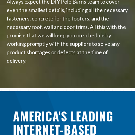
Always expect the DIY Pole Barns team to cover
even the smallest details, including all the necessary
fasteners, concrete for the footers, and the
necessary roof, wall and door trims. All this with the
promise that we will keep you on schedule by
working promptly with the suppliers to solve any
product shortages or defects at the time of
delivery.
AMERICA'S LEADING
INTERNET-BASED