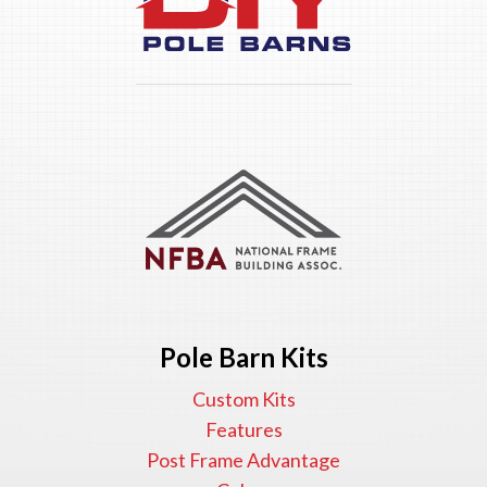
Pole Barn Kits
Custom Kits
Features
Post Frame Advantage