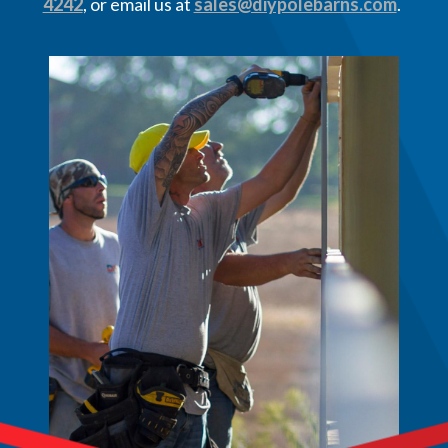
4242
, or email us at
sales@diypolebarns.com
.