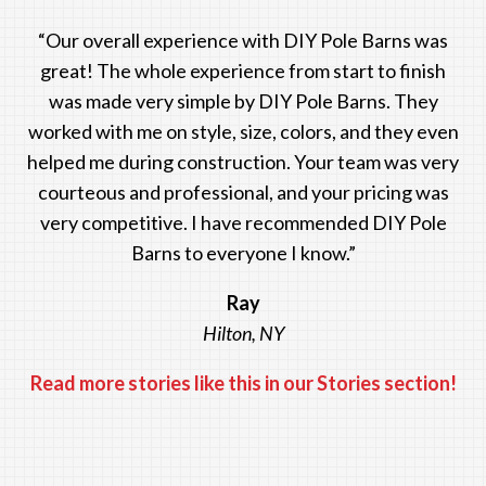
“Our overall experience with DIY Pole Barns was
great! The whole experience from start to finish
was made very simple by DIY Pole Barns. They
worked with me on style, size, colors, and they even
helped me during construction. Your team was very
courteous and professional, and your pricing was
very competitive. I have recommended DIY Pole
Barns to everyone I know.”
Ray
Hilton, NY
Read more stories like this in our Stories section!