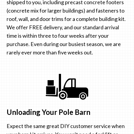
shipped to you, including precast concrete footers
(concrete mix for larger buildings) and fasteners to
roof, wall, and door trims for a complete building kit.
We offer FREE delivery, and our standard arrival
time is within three to four weeks after your
purchase. Even during our busiest season, we are
rarely ever more than five weeks out.
Unloading Your Pole Barn
Expect the same great DIY customer service when