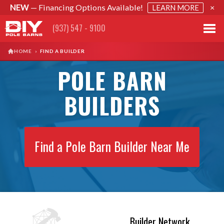
NEW
— Financing Options Available!
×
LEARN MORE
(937) 547 - 9100
HOME
›
FIND A BUILDER
POLE BARN
BUILDERS
Find a Pole Barn Builder Near Me
Builder Network