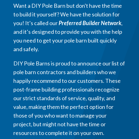
Want a DIY Pole Barn but don't have the time
to build it yourself? We have the solution for
you! It’s called our
Preferred Builder Network
,
and it’s designed to provide you with the help
you need to get your pole barn built quickly
and safely.
DIY Pole Barns is proud to announce our list of
pole barn contractors and builders who we
happily recommend to our customers. These
post-frame building professionals recognize
our strict standards of service, quality, and
value, making them the perfect option for
those of you who want to manage your
project, but might not have the time or
resources to complete it on your own.