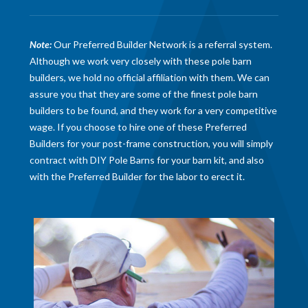
Note:
Our Preferred Builder Network is a referral system.
Although we work very closely with these pole barn
builders, we hold no official affiliation with them. We can
assure you that they are some of the finest pole barn
builders to be found, and they work for a very competitive
wage. If you choose to hire one of these Preferred
Builders for your post-frame construction, you will simply
contract with DIY Pole Barns for your barn kit, and also
with the Preferred Builder for the labor to erect it.