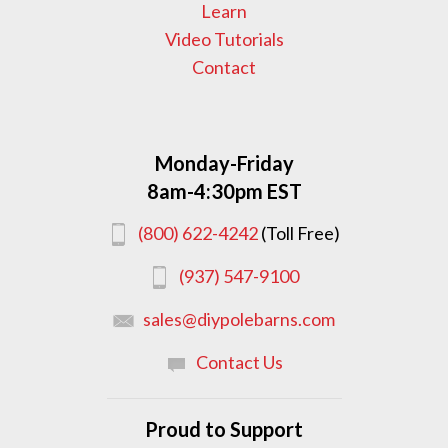
Learn
Video Tutorials
Contact
Monday-Friday
8am-4:30pm EST
(800) 622-4242
(Toll Free)
(937) 547-9100
sales@diypolebarns.com
Contact Us
Proud to Support