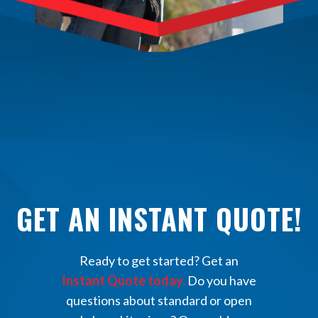
GET AN INSTANT QUOTE!
Ready to get started? Get an
Instant Quote today.
Do you have
questions about standard or open