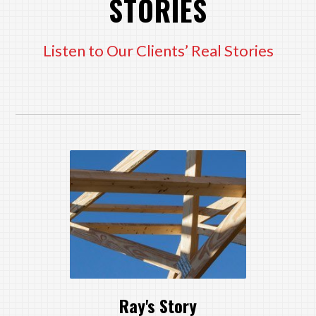
STORIES
Listen to Our Clients’ Real Stories
Ray's Story