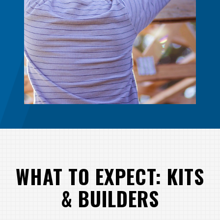
WHAT TO EXPECT: KITS
& BUILDERS