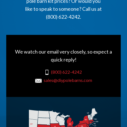
pole barn kit prices? Or would you
like to speak to someone? Call us at
(800) 622-4242.
We watch our email very closely, so expect a
quick reply!
(800) 622-4242
sales@diypolebarns.com