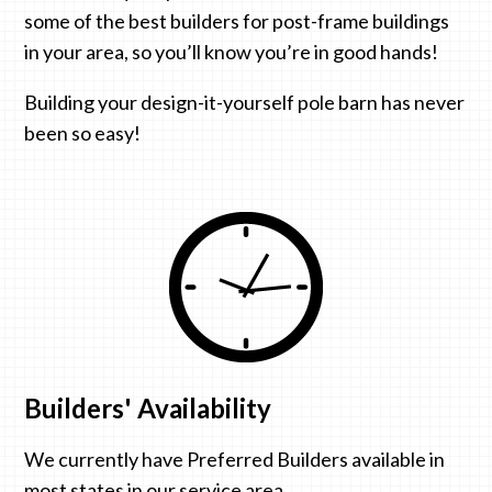
some of the best builders for post-frame buildings
in your area, so you’ll know you’re in good hands!
Building your design-it-yourself pole barn has never
been so easy!
Builders' Availability
We currently have Preferred Builders available in
most states in our service area.