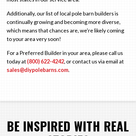
Additionally, our list of local pole barn builders is
continually growing and becoming more diverse,
which means that chances are, we're likely coming
to your area very soon!
For a Preferred Builder in your area, please call us
today at
(800) 622-4242
, or contact us via email at
sales@diypolebarns.com
.
BE INSPIRED WITH REAL