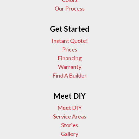
Our Process
Get Started
Instant Quote!
Prices
Financing
Warranty
Find A Builder
Meet DIY
Meet DIY
Service Areas
Stories
Gallery