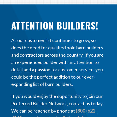
ATTENTION BUILDERS!
As our customer list continues to grow, so
does the need for qualified pole barn builders
and contractors across the country. If you are
an experienced builder with an attention to
detail and a passion for customer service, you
could be the perfect addition to our ever-
expanding list of barn builders.
If you would enjoy the opportunity to join our
Preferred Builder Network, contact us today.
We can be reached by phone at
(800) 622-