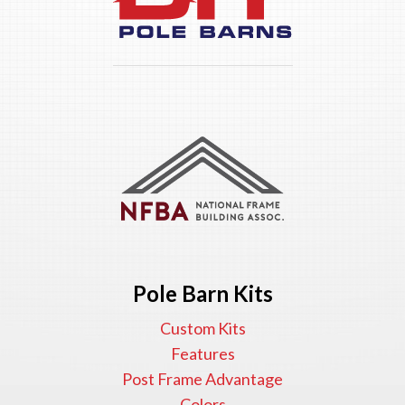
Pole Barn Kits
Custom Kits
Features
Post Frame Advantage
Colors