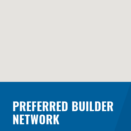
PREFERRED BUILDER
NETWORK