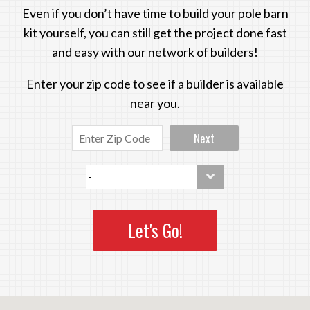
Even if you don’t have time to build your pole barn
kit yourself, you can still get the project done fast
and easy with our network of builders!
Enter your zip code to see if a builder is available
near you.
Next
Let's Go!