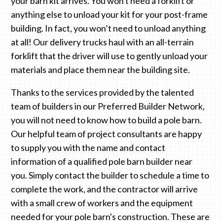
your barn kit arrives. You won't need a forklift or
anything else to unload your kit for your post-frame
building. In fact, you won’t need to unload anything
at all! Our delivery trucks haul with an all-terrain
forklift that the driver will use to gently unload your
materials and place them near the building site.
Thanks to the services provided by the talented
team of builders in our Preferred Builder Network,
you will not need to know how to build a pole barn.
Our helpful team of project consultants are happy
to supply you with the name and contact
information of a qualified pole barn builder near
you. Simply contact the builder to schedule a time to
complete the work, and the contractor will arrive
with a small crew of workers and the equipment
needed for your pole barn's construction. These are