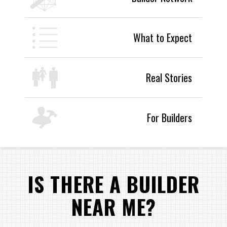
What to Expect
Real Stories
For Builders
IS THERE A BUILDER
NEAR ME?