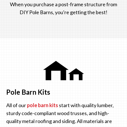
When you purchase a post-frame structure from
DIY Pole Barns, you're getting the best!
Pole Barn Kits
All of our
pole barn kits
start with quality lumber,
sturdy code-compliant wood trusses, and high-
quality metal roofing and siding. All materials are