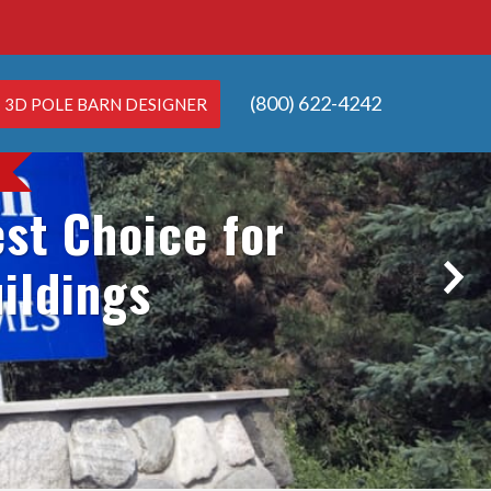
(800) 622-4242
3D POLE BARN DESIGNER
st Choice for
ildings