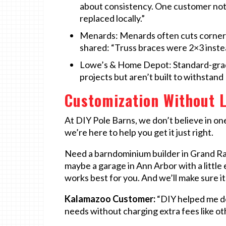
about consistency. One customer not
replaced locally.”
Menards: Menards often cuts corners 
shared: “Truss braces were 2×3 inste
Lowe’s & Home Depot: Standard-grade
projects but aren’t built to withstan
Customization Without L
At DIY Pole Barns, we don’t believe in one
we’re here to help you get it just right.
Need a barndominium builder in Grand Ra
maybe a garage in Ann Arbor with a little
works best for you. And we’ll make sure it
Kalamazoo Customer:
“DIY helped me de
needs without charging extra fees like oth