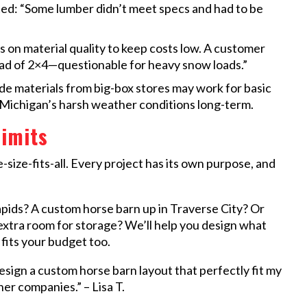
ed: “Some lumber didn’t meet specs and had to be
on material quality to keep costs low. A customer
ad of 2×4—questionable for heavy snow loads.”
 materials from big-box stores may work for basic
d Michigan’s harsh weather conditions long-term.
imits
-size-fits-all. Every project has its own purpose, and
pids? A custom horse barn up in Traverse City? Or
 extra room for storage? We’ll help you design what
 fits your budget too.
sign a custom horse barn layout that perfectly fit my
er companies.” – Lisa T.