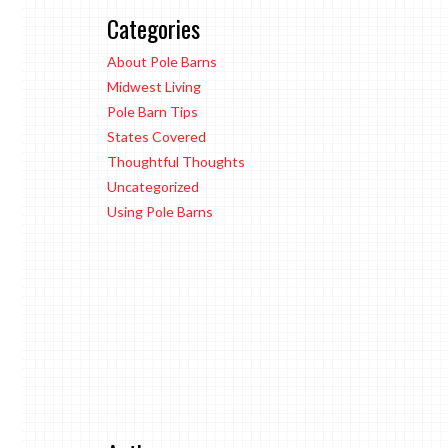
Categories
About Pole Barns
Midwest Living
Pole Barn Tips
States Covered
Thoughtful Thoughts
Uncategorized
Using Pole Barns