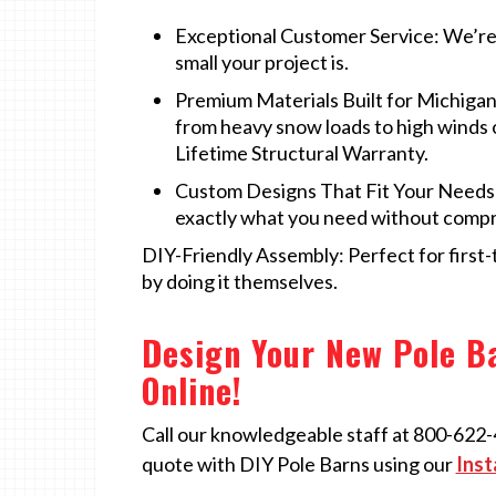
Exceptional Customer Service: We’re 
small your project is.
Premium Materials Built for Michigan
from heavy snow loads to high winds
Lifetime Structural Warranty.
Custom Designs That Fit Your Needs: 
exactly what you need without comp
DIY-Friendly Assembly: Perfect for first
by doing it themselves.
Design Your New Pole Ba
Online!
Call our knowledgeable staff at 800-622-42
quote with DIY Pole Barns using our
Inst