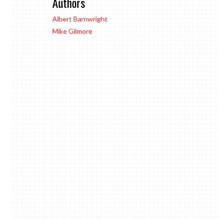
Authors
Albert Barnwright
Mike Gilmore