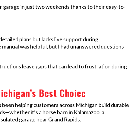
ur garage in just two weekends thanks to their easy-to-
tailed plans but lacks live support during
 manual was helpful, but I had unanswered questions
ctions leave gaps that can lead to frustration during
ichigan’s Best Choice
s been helping customers across Michigan build durable
eds—whether it’s a horse barn in Kalamazoo, a
insulated garage near Grand Rapids.