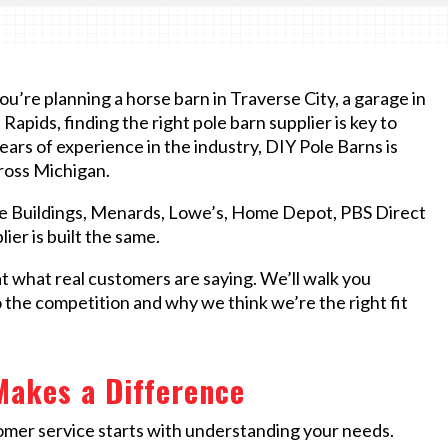
’re planning a horse barn in Traverse City, a garage in
apids, finding the right pole barn supplier is key to
ears of experience in the industry, DIY Pole Barns is
cross Michigan.
e Buildings, Menards, Lowe’s, Home Depot, PBS Direct
ier is built the same.
at what real customers are saying. We’ll walk you
he competition and why we think we’re the right fit
Makes a Difference
omer service starts with understanding your needs.