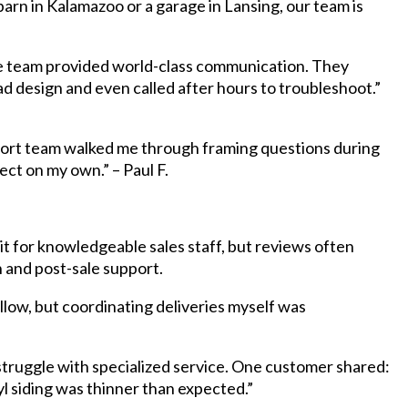
rn in Kalamazoo or a garage in Lansing, our team is
e team provided world-class communication. They
d design and even called after hours to troubleshoot.”
port team walked me through framing questions during
ject on my own.” – Paul F.
t for knowledgeable sales staff, but reviews often
 and post-sale support.
low, but coordinating deliveries myself was
struggle with specialized service. One customer shared:
l siding was thinner than expected.”