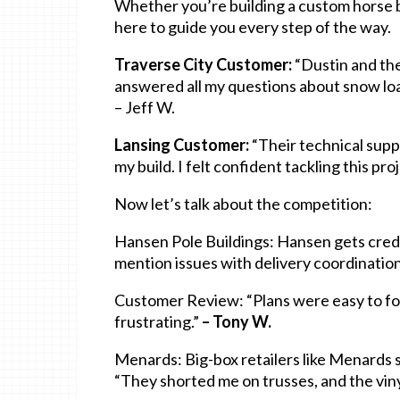
Whether you’re building a custom horse ba
here to guide you every step of the way.
Traverse City Customer:
“Dustin and th
answered all my questions about snow loa
– Jeff W.
Lansing Customer:
“Their technical sup
my build. I felt confident tackling this pro
Now let’s talk about the competition:
Hansen Pole Buildings: Hansen gets credi
mention issues with delivery coordination
Customer Review: “Plans were easy to fol
frustrating.”
– Tony W.
Menards: Big-box retailers like Menards 
“They shorted me on trusses, and the viny