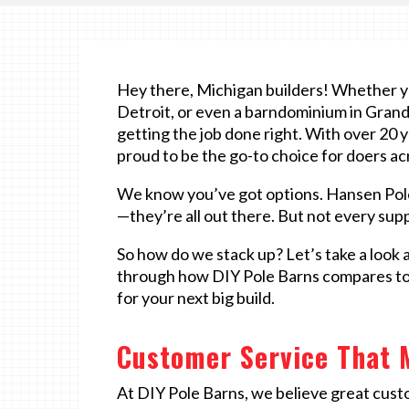
Hey there, Michigan builders! Whether you
Detroit, or even a barndominium in Grand R
getting the job done right. With over 20 y
proud to be the go-to choice for doers a
We know you’ve got options. Hansen Pol
—they’re all out there. But not every suppl
So how do we stack up? Let’s take a look 
through how DIY Pole Barns compares to t
for your next big build.
Customer Service That 
At DIY Pole Barns, we believe great cust