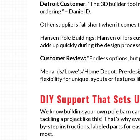
Detroit Customer:
“The 3D builder tool 
ordering.” – Daniel D.
Other suppliers fall short when it comes 
Hansen Pole Buildings: Hansen offers cust
adds up quickly during the design process
Customer Review:
“Endless options, but p
Menards/Lowe’s/Home Depot: Pre-designe
flexibility for unique layouts or features
DIY Support That Sets U
We know building your own pole barn can fe
tackling a project like this! That’s why e
by-step instructions, labeled parts for ea
most.