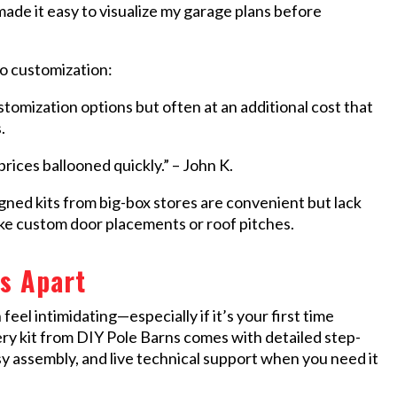
made it easy to visualize my garage plans before
to customization:
omization options but often at an additional cost that
.
rices ballooned quickly.” – John K.
d kits from big-box stores are convenient but lack
 like custom door placements or roof pitches.
s Apart
el intimidating—especially if it’s your first time
very kit from DIY Pole Barns comes with detailed step-
sy assembly, and live technical support when you need it