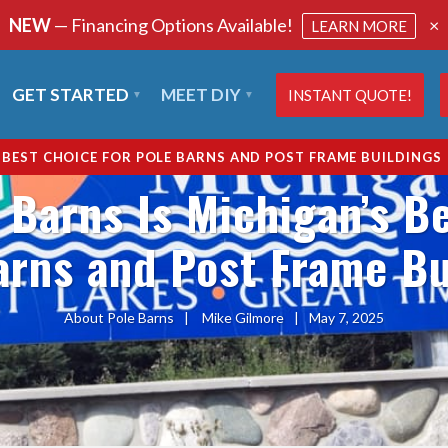
NEW
— Financing Options Available!
×
LEARN MORE
GET STARTED
MEET DIY
INSTANT QUOTE!
S BEST CHOICE FOR POLE BARNS AND POST FRAME BUILDINGS
 Barns Is Michigan’s Be
arns and Post Frame Bu
About Pole Barns
|
Mike Gilmore
|
May 7, 2025
SHARE