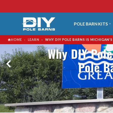
POLE BARN KITS
›
›
WHY DIY POLE BARNS IS MICHIGAN’
HOME
LEARN
Why DIY Pole
Pole B