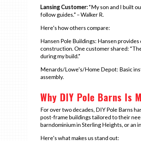
Lansing Customer:
“My son and I built o
follow guides.” – Walker R.
Here’s how others compare:
Hansen Pole Buildings: Hansen provides de
construction. One customer shared: “The
during my build.”
Menards/Lowe’s/Home Depot: Basic instru
assembly.
Why DIY Pole Barns Is M
For over two decades, DIY Pole Barns ha
post-frame buildings tailored to their ne
barndominium in Sterling Heights, or an 
Here’s what makes us stand out: