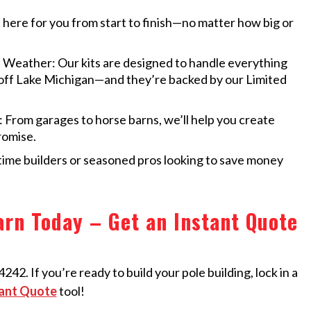
here for you from start to finish—no matter how big or
 Weather: Our kits are designed to handle everything
 off Lake Michigan—and they’re backed by our Limited
From garages to horse barns, we’ll help you create
romise.
-time builders or seasoned pros looking to save money
rn Today – Get an Instant Quote
42. If you’re ready to build your pole building, lock in a
ant Quote
tool!