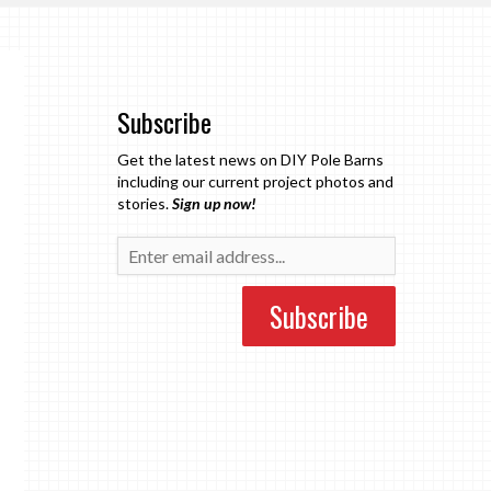
Subscribe
Get the latest news on DIY Pole Barns
including our current project photos and
stories.
Sign up now!