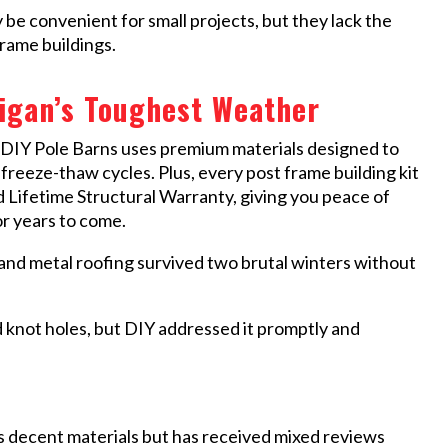
 convenient for small projects, but they lack the
rame buildings.
higan’s Toughest Weather
 DIY Pole Barns uses premium materials designed to
freeze-thaw cycles. Plus, every post frame building kit
 Lifetime Structural Warranty, giving you peace of
or years to come.
nd metal roofing survived two brutal winters without
 knot holes, but DIY addressed it promptly and
 decent materials but has received mixed reviews