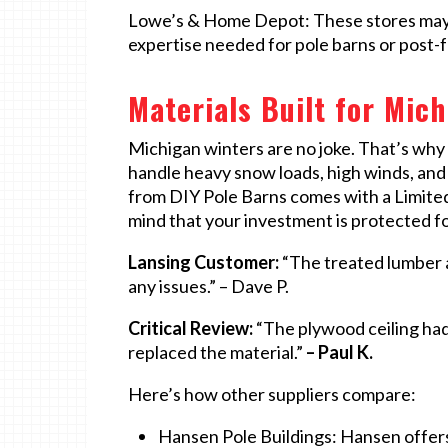
Lowe’s & Home Depot: These stores may be
expertise needed for pole barns or post-f
Materials Built for Mic
Michigan winters are no joke. That’s why
handle heavy snow loads, high winds, and 
from DIY Pole Barns comes with a Limited
mind that your investment is protected f
Lansing Customer:
“The treated lumber a
any issues.” – Dave P.
Critical Review:
“The plywood ceiling had
replaced the material.”
– Paul K.
Here’s how other suppliers compare:
Hansen Pole Buildings: Hansen offers