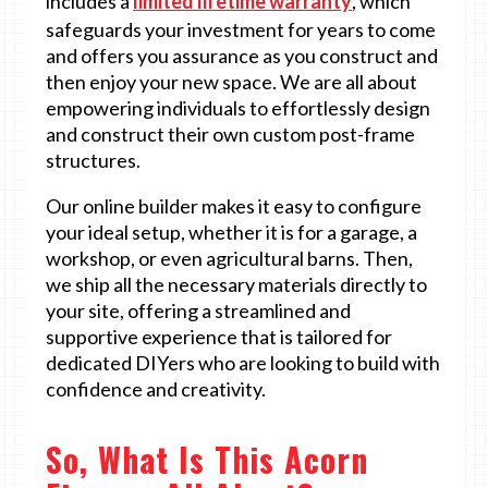
includes a
limited lifetime warranty
, which
safeguards your investment for years to come
and offers you assurance as you construct and
then enjoy your new space. We are all about
empowering individuals to effortlessly design
and construct their own custom post-frame
structures.
Our online builder makes it easy to configure
your ideal setup, whether it is for a garage, a
workshop, or even agricultural barns. Then,
we ship all the necessary materials directly to
your site, offering a streamlined and
supportive experience that is tailored for
dedicated DIYers who are looking to build with
confidence and creativity.
So, What Is This Acorn