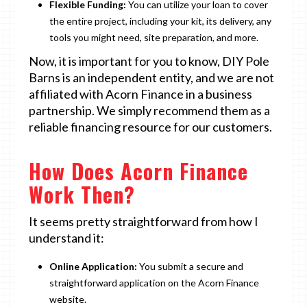
Flexible Funding:
You can utilize your loan to cover
the entire project, including your kit, its delivery, any
tools you might need, site preparation, and more.
Now, it is important for you to know, DIY Pole
Barns is an independent entity, and we are not
affiliated with Acorn Finance in a business
partnership. We simply recommend them as a
reliable financing resource for our customers.
How Does Acorn Finance
Work Then?
It seems pretty straightforward from how I
understand it:
Online Application:
You submit a secure and
straightforward application on the Acorn Finance
website.