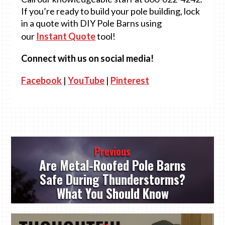
If you’re ready to build your pole building, lock
in a quote with DIY Pole Barns using
our
Instant Quote
tool!
Connect with us on social media!
Facebook
|
YouTube
|
Pinterest
Post
Previous
navigation
Are Metal-Roofed Pole Barns
Safe During Thunderstorms?
What You Should Know