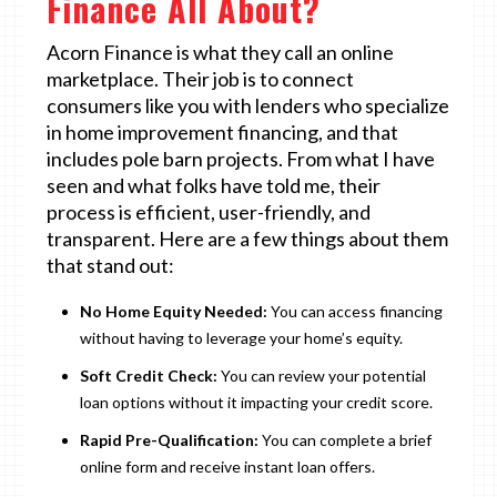
Finance All About?
Acorn Finance is what they call an online
marketplace. Their job is to connect
consumers like you with lenders who specialize
in home improvement financing, and that
includes pole barn projects. From what I have
seen and what folks have told me, their
process is efficient, user-friendly, and
transparent. Here are a few things about them
that stand out:
No Home Equity Needed:
You can access financing
without having to leverage your home’s equity.
Soft Credit Check:
You can review your potential
loan options without it impacting your credit score.
Rapid Pre-Qualification:
You can complete a brief
online form and receive instant loan offers.