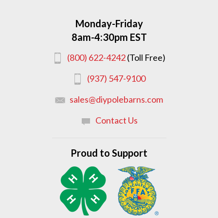
Monday-Friday
8am-4:30pm EST
(800) 622-4242
(Toll Free)
(937) 547-9100
sales@diypolebarns.com
Contact Us
Proud to Support