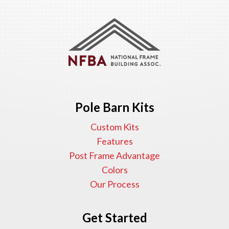
Pole Barn Kits
Custom Kits
Features
Post Frame Advantage
Colors
Our Process
Get Started