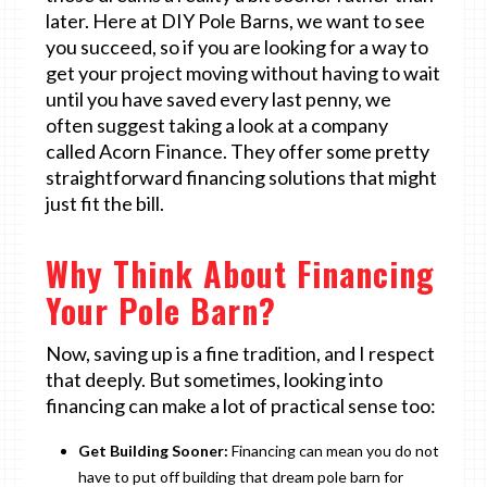
later. Here at DIY Pole Barns, we want to see
you succeed, so if you are looking for a way to
get your project moving without having to wait
until you have saved every last penny, we
often suggest taking a look at a company
called Acorn Finance. They offer some pretty
straightforward financing solutions that might
just fit the bill.
Why Think About Financing
Your Pole Barn?
Now, saving up is a fine tradition, and I respect
that deeply. But sometimes, looking into
financing can make a lot of practical sense too:
Get Building Sooner:
Financing can mean you do not
have to put off building that dream pole barn for