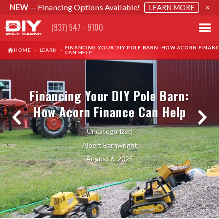
NEW
— Financing Options Available!
×
LEARN MORE
(937) 547 - 9100
FINANCING YOUR DIY POLE BARN: HOW ACORN FINAN
›
HOME
LEARN
›
CAN HELP
Financing Your DIY Pole Barn:
How Acorn Finance Can Help
Uncategorized
Albert Barnwright
August 6, 2025