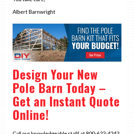
Albert Barnwright
Design Your New
Pole Barn Today –
Get an Instant Quote
Online!
Call our knowledgeable staff at 800-622-4242.