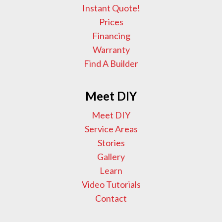
Instant Quote!
Prices
Financing
Warranty
Find A Builder
Meet DIY
Meet DIY
Service Areas
Stories
Gallery
Learn
Video Tutorials
Contact