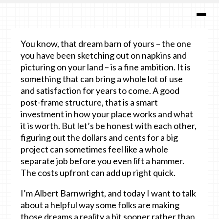
You know, that dream barn of yours – the one
you have been sketching out on napkins and
picturing on your land – is a fine ambition. It is
something that can bring a whole lot of use
and satisfaction for years to come. A good
post-frame structure, that is a smart
investment in how your place works and what
it is worth. But let’s be honest with each other,
figuring out the dollars and cents for a big
project can sometimes feel like a whole
separate job before you even lift a hammer.
The costs upfront can add up right quick.
I’m Albert Barnwright, and today I want to talk
about a helpful way some folks are making
those dreams a reality a bit sooner rather than