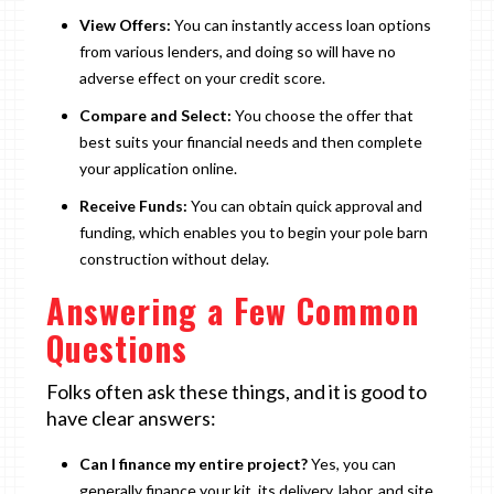
View Offers:
You can instantly access loan options
from various lenders, and doing so will have no
adverse effect on your credit score.
Compare and Select:
You choose the offer that
best suits your financial needs and then complete
your application online.
Receive Funds:
You can obtain quick approval and
funding, which enables you to begin your pole barn
construction without delay.
Answering a Few Common
Questions
Folks often ask these things, and it is good to
have clear answers:
Can I finance my entire project?
Yes, you can
generally finance your kit, its delivery, labor, and site