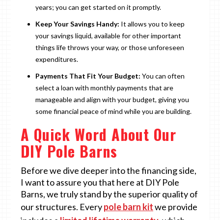
years; you can get started on it promptly.
Keep Your Savings Handy:
It allows you to keep
your savings liquid, available for other important
things life throws your way, or those unforeseen
expenditures.
Payments That Fit Your Budget:
You can often
select a loan with monthly payments that are
manageable and align with your budget, giving you
some financial peace of mind while you are building.
A Quick Word About Our
DIY Pole Barns
Before we dive deeper into the financing side,
I want to assure you that here at DIY Pole
Barns, we truly stand by the superior quality of
our structures. Every
pole barn kit
we provide