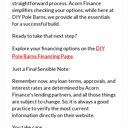
straightforward process. Acorn Finance
simplifies checking your options, while here at
DIY Pole Barns, we provide all the essentials
for a successful build.
Ready to take that next step?
Explore your financing options on the
DIY
Pole Barns Financing Page
.
Just a Final Sensible Note:
Remember now, any loan terms, approvals, and
interest rates are determined by Acorn
Finance’s lending partners, and all those things
are subject to change. So, it is always a good
practice to verify the most current
information directly on their website.
You take care,