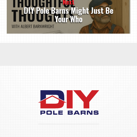
Next
DIY Pole Barns Might Just Be
Your Who