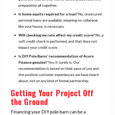
preparation all together.
Is home equity required for a loan?
No, unsecured
personal loans are available, meaning no collateral,
like your house, is necessary.
Will checking my rate affect my credit score?
No, a
soft credit check is performed, and that does not
impact your credit score.
Is DIY Pole Barns’ recommendation of Acorn
Finance genuine?
Yes, it surely is. Our
recommendation is based on their ease of use and
the positive customer experiences we have heard
about, not on any kind of formal partnership.
Getting Your Project Off
the Ground
Financing your DIY pole barn can be a