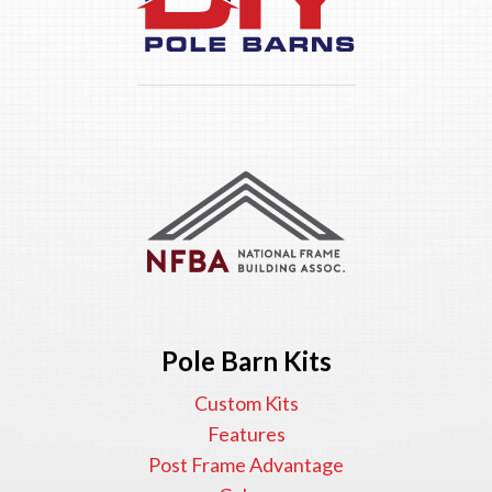
Pole Barn Kits
Custom Kits
Features
Post Frame Advantage