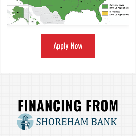
Apply Now
FINANCING FROM
SHOREHAM BANK