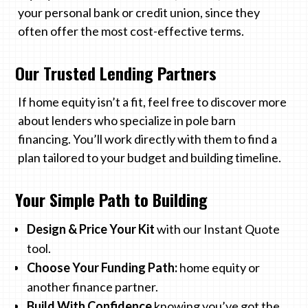
your personal bank or credit union, since they
often offer the most cost-effective terms.
Our Trusted Lending Partners
If home equity isn’t a fit, feel free to discover more
about lenders who specialize in pole barn
financing. You’ll work directly with them to find a
plan tailored to your budget and building timeline.
Your Simple Path to Building
Design & Price Your Kit
with our Instant Quote
tool.
Choose Your Funding Path:
home equity or
another finance partner.
Build With Confidence
knowing you’ve got the