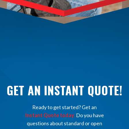
GET AN INSTANT QUOTE!
Ready to get started? Get an
Instant Quote today.
Do you have
questions about standard or open