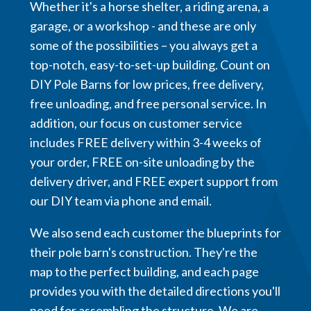
Whether it's a horse shelter, a riding arena, a
garage, or a workshop - and these are only
some of the possibilities – you always get a
top-notch, easy-to-set-up building. Count on
DIY Pole Barns for low prices, free delivery,
free unloading, and free personal service. In
addition, our focus on customer service
includes FREE delivery within 3-4 weeks of
your order, FREE on-site unloading by the
delivery driver, and FREE expert support from
our DIY team via phone and email.
We also send each customer the blueprints for
their pole barn's construction. They're the
map to the perfect building, and each page
provides you with the detailed directions you'll
need for assembling the structure. We are