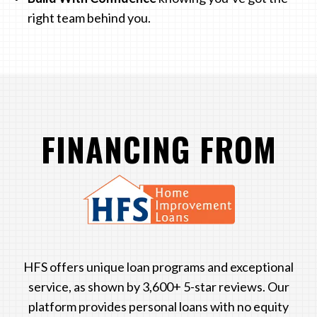
right team behind you.
FINANCING FROM
LOGO
HFS offers unique loan programs and exceptional
service, as shown by 3,600+ 5-star reviews. Our
platform provides personal loans with no equity