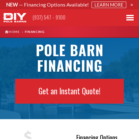
NEW
— Financing Options Available!
×
LEARN MORE
(937) 547 - 9100
HOME
›
FINANCING
POLE BARN
FINANCING
Get an Instant Quote!
Financing Options