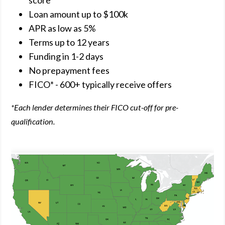
score
Loan amount up to $100k
APR as low as 5%
Terms up to 12 years
Funding in 1-2 days
No prepayment fees
FICO* - 600+ typically receive offers
*Each lender determines their FICO cut-off for pre-
qualification.