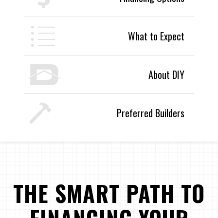
What to Expect
About DIY
Preferred Builders
THE SMART PATH TO