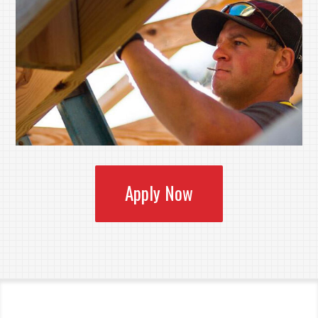
Apply Now