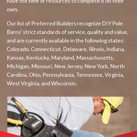
have the time or resources to complete it on their
own.
Our list of Preferred Builders recognize DIY Pole
Barns' strict standards of service, quality and value,
and are currently available in the following states:
Colorado, Connecticut, Delaware, Illinois, Indiana,
Kansas, Kentucky, Maryland, Massachusetts,
Michigan, Missouri, New Jersey, New York, North
Carolina, Ohio, Pennsylvania, Tennessee, Virginia,
West Virginia, and Wisconsin.