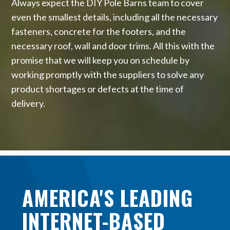
Always expect the DIY Pole Barns team to cover
even the smallest details, including all the necessary
fasteners, concrete for the footers, and the
necessary roof, wall and door trims. All this with the
promise that we will keep you on schedule by
working promptly with the suppliers to solve any
product shortages or defects at the time of
delivery.
AMERICA'S LEADING
INTERNET-BASED