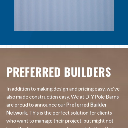
PREFERRED BUILDERS
In addition to making design and pricing easy, we've
also made construction easy. We at DIY Pole Barns
are proud to announce our
Preferred Builder
Network
. This is the perfect solution for clients
who want to manage their project, but might not