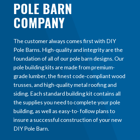
POLE BARN
COMPANY
The customer always comes first with DIY
Pole Barns. High-quality and integrity are the
foundation of all of our pole barn designs. Our
pole building kits are made from premium-
grade lumber, the finest code-compliant wood
trusses, and high-quality metal roofing and
siding. Each standard building kit contains all
the supplies you need to complete your pole
building, as well as easy-to- follow plans to
insure a successful construction of your new
DIY Pole Barn.