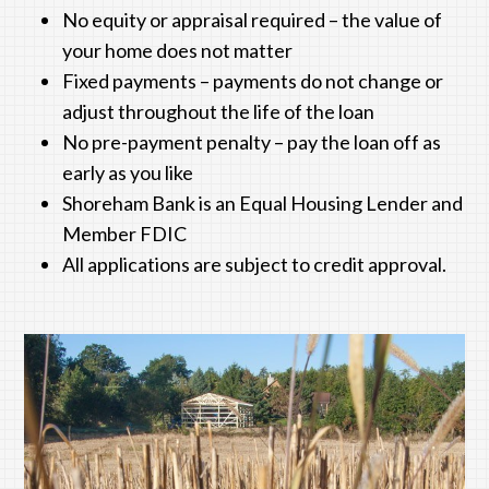
No equity or appraisal required – the value of
your home does not matter
Fixed payments – payments do not change or
adjust throughout the life of the loan
No pre-payment penalty – pay the loan off as
early as you like
Shoreham Bank
is an Equal Housing Lender and
Member FDIC
All applications are subject to credit approval.