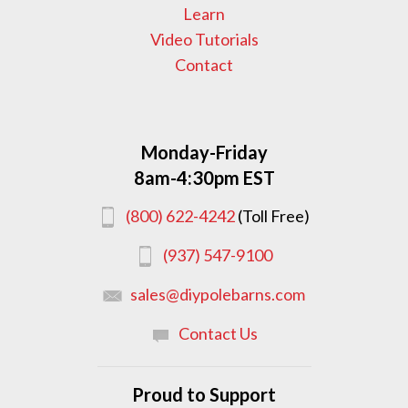
Learn
Video Tutorials
Contact
Monday-Friday
8am-4:30pm EST
(800) 622-4242
(Toll Free)
(937) 547-9100
sales@diypolebarns.com
Contact Us
Proud to Support