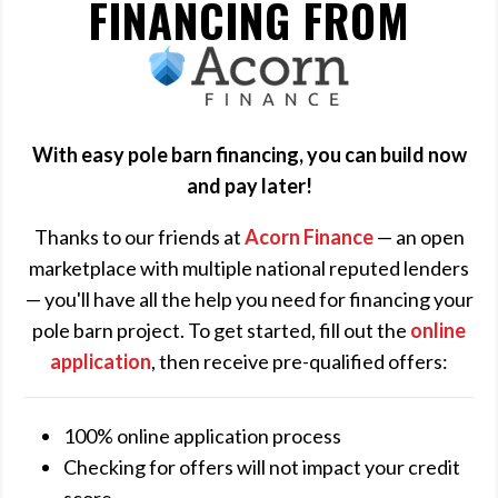
FINANCING FROM
ACORN
FINANCE
With easy pole barn financing, you can build now
and pay later!
Thanks to our friends at
Acorn Finance
— an open
marketplace with multiple national reputed lenders
— you'll have all the help you need for financing your
pole barn project. To get started, fill out the
online
application
, then receive pre-qualified offers:
100% online application process
Checking for offers will not impact your credit