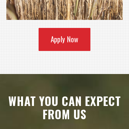
Apply Now
WHAT YOU CAN EXPECT
FROM US