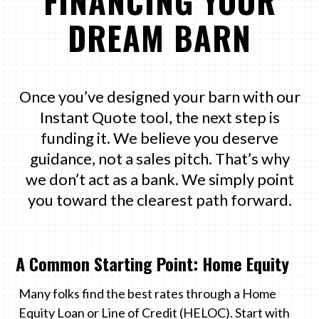
FINANCING YOUR
DREAM BARN
Once you’ve designed your barn with our
Instant Quote tool, the next step is
funding it. We believe you deserve
guidance, not a sales pitch. That’s why
we don’t act as a bank. We simply point
you toward the clearest path forward.
A Common Starting Point: Home Equity
Many folks find the best rates through a Home
Equity Loan or Line of Credit (HELOC). Start with