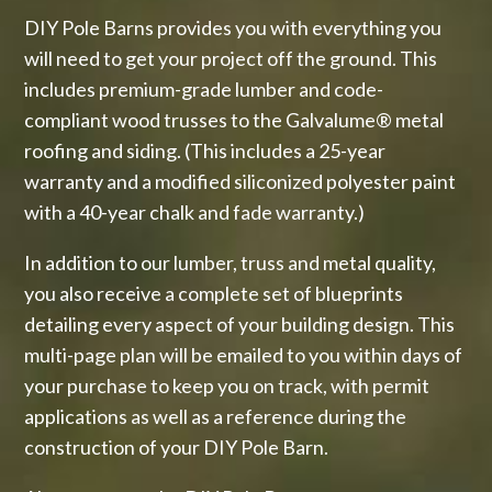
DIY Pole Barns provides you with everything you
will need to get your project off the ground. This
includes premium-grade lumber and code-
compliant wood trusses to the Galvalume® metal
roofing and siding. (This includes a 25-year
warranty and a modified siliconized polyester paint
with a 40-year chalk and fade warranty.)
In addition to our lumber, truss and metal quality,
you also receive a complete set of blueprints
detailing every aspect of your building design. This
multi-page plan will be emailed to you within days of
your purchase to keep you on track, with permit
applications as well as a reference during the
construction of your DIY Pole Barn.