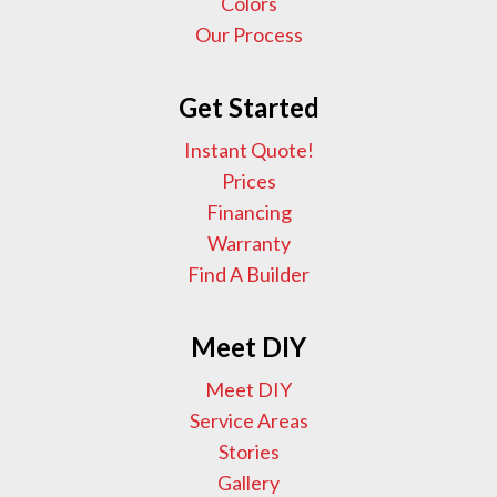
Colors
Our Process
Get Started
Instant Quote!
Prices
Financing
Warranty
Find A Builder
Meet DIY
Meet DIY
Service Areas
Stories
Gallery