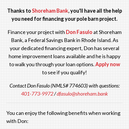
Thanks to
Shoreham Bank
, you'll have all the help
you need for financing your pole barn project.
Finance your project with
Don Fasulo
at Shoreham
Bank
, a Federal Savings Bank in Rhode Island. As
your dedicated financing expert, Don has several
home improvement loans available and he is happy
to walk you through your loan options.
Apply now
to see if you qualify!
Contact Don Fasulo (NMLS# 774603) with questions:
401-773-9972
/
dfasulo@shoreham.bank
You can enjoy the following benefits when working
with Don: