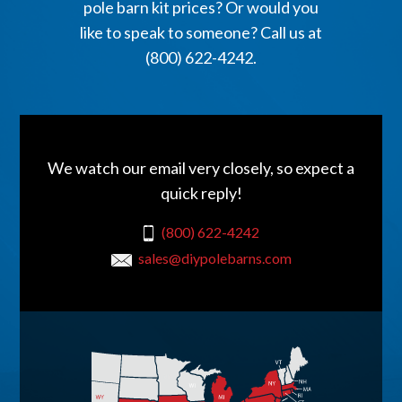
pole barn kit prices? Or would you
like to speak to someone? Call us at
(800) 622-4242.
We watch our email very closely, so expect a
quick reply!
(800) 622-4242
sales@diypolebarns.com