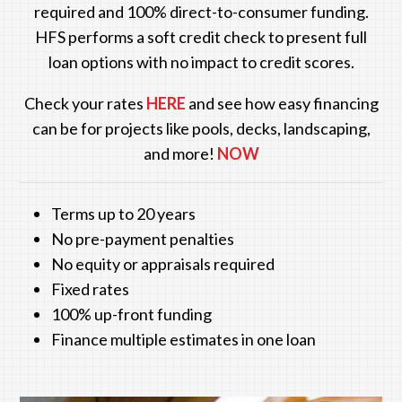
required and 100% direct-to-consumer funding.
HFS performs a soft credit check to present full
loan options with no impact to credit scores.
Check your rates
HERE
and see how easy financing
can be for projects like pools, decks, landscaping,
and more!
NOW
Terms up to 20 years
No pre-payment penalties
No equity or appraisals required
Fixed rates
100% up-front funding
Finance multiple estimates in one loan