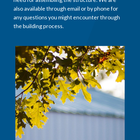
also available through email or by phone for
any questions you might encounter through
the building process.