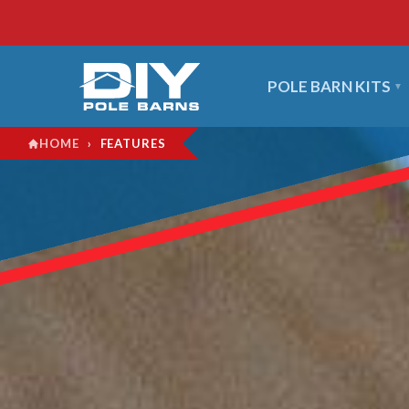
POLE BARN KITS
›
FEATURES
HOME