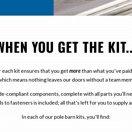
WHEN YOU GET THE KIT..
 each kit ensures that you get
more
than what you’ve paid 
hich means nothing leaves our doors without a team mem
de-compliant components, complete with all parts you'll nee
s to fasteners is included; all that’s left for you to supply a
In each of our pole barn kits, you’ll find: