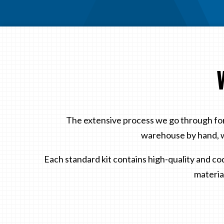
The extensive process we go through for
warehouse by hand, w
Each standard kit contains high-quality and co
material