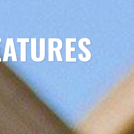
EATURES