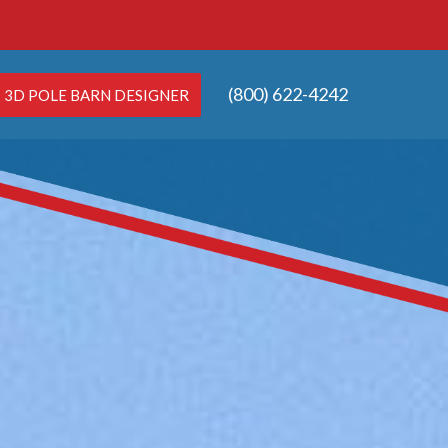
(800) 622-4242
3D POLE BARN DESIGNER