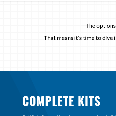
The options
That means it’s time to dive
COMPLETE KITS