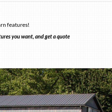
rn features!
atures you want, and get a quote