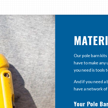
MATER
Our pole barn kit
have to make any u
you need is tools t
And if you need a 
have a network o
Your Pole Bar