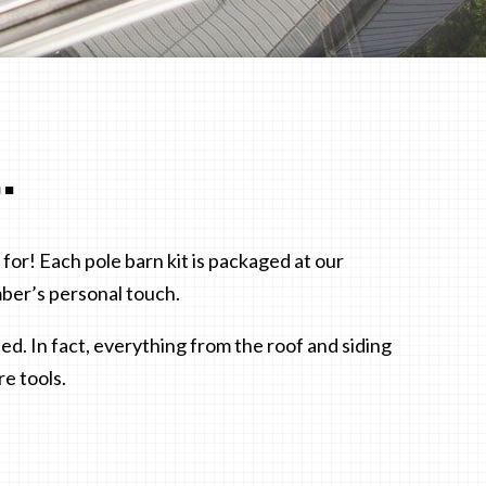
.
for! Each pole barn kit is packaged at our
ber’s personal touch.
d. In fact, everything from the roof and siding
re tools.