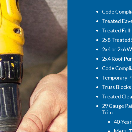
Code Complia
Treated Eave 
Treated Full
2x8 Treated 
2x4 or 2x6 Wa
2x4 Roof Pur
Code Complia
Temporary P
Truss Blocks
Treated Cleat
29 Gauge Pai
Trim
40-Year
Metal 