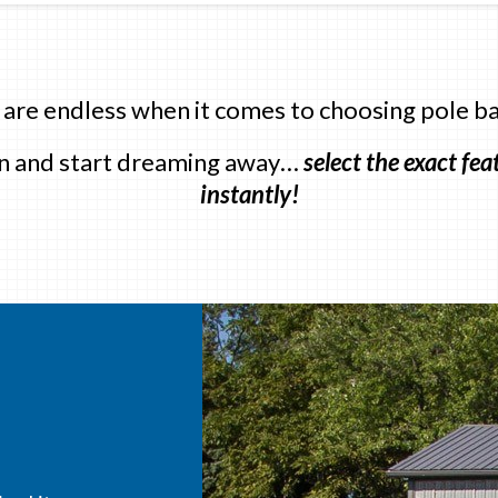
 are endless when it comes to choosing pole ba
 in and start dreaming away…
select the exact fe
instantly!