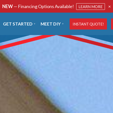
NEW
— Financing Options Available!
×
LEARN MORE
GET STARTED
MEET DIY
INSTANT QUOTE!