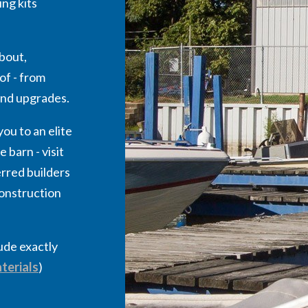
ng kits
bout,
of - from
 and upgrades.
ou to an elite
 barn - visit
rred builders
construction
lude exactly
terials
)