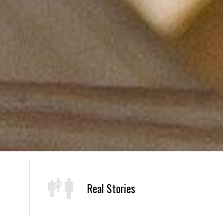
Real Stories