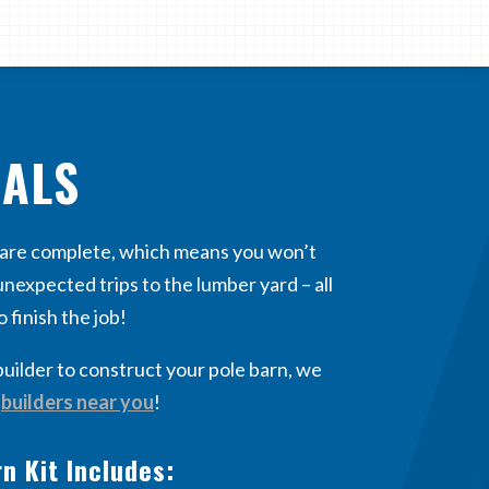
IALS
s are complete, which means you won’t
nexpected trips to the lumber yard – all
o finish the job!
builder to construct your pole barn, we
f
builders near you
!
n Kit Includes: