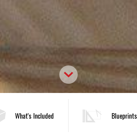
What's Included
Blueprints