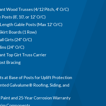
nt Wood Trusses (4/12 Pitch, 4' O/C)
Posts (8', 10', or 12' O/C)
-Length Gable Posts (Max 12' O/C)
Skirt Boards (1 Row)
ll Girts (24" O/C)
lins (24" O/C)
nt Top Girt Truss Carrier
ost Bracing
s at Base of Posts for Uplift Protection
nted Galvalume® Roofing, Siding, and
 Paint and 25-Year Corrosion Warranty
Trim Components