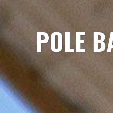
POLE B