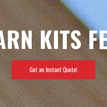
ARN KITS F
Get an Instant Quote!