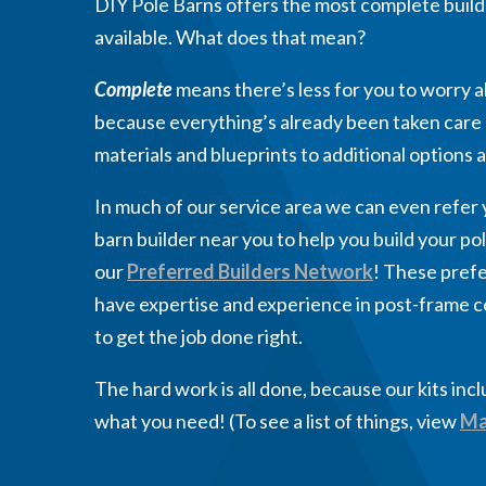
DIY Pole Barns offers the most complete buildi
available. What does that mean?
Complete
means there’s less for you to worry a
because everything’s already been taken care 
materials and blueprints to additional options
In much of our service area we can even refer y
barn builder near you to help you build your pole
our
Preferred Builders Network
! These prefe
have expertise and experience in post-frame 
to get the job done right.
The hard work is all done, because our kits inc
what you need! (To see a list of things, view
Ma