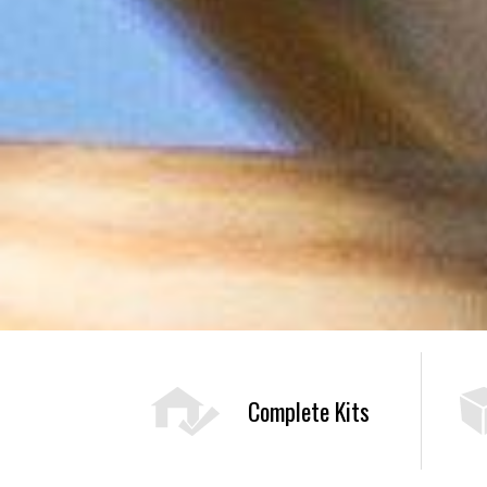
Complete Kits