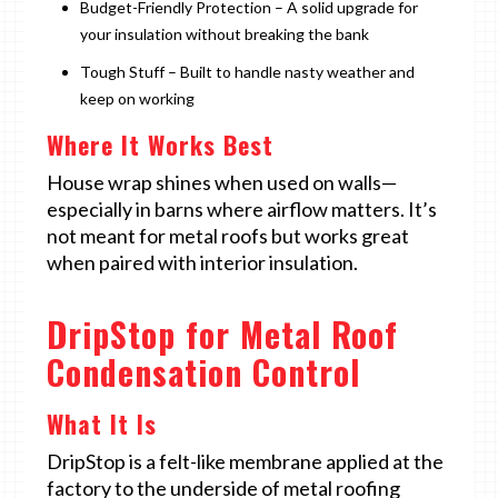
Budget-Friendly Protection – A solid upgrade for
your insulation without breaking the bank
Tough Stuff – Built to handle nasty weather and
keep on working
Where It Works Best
House wrap shines when used on walls—
especially in barns where airflow matters. It’s
not meant for metal roofs but works great
when paired with interior insulation.
DripStop for Metal Roof
Condensation Control
What It Is
DripStop is a felt-like membrane applied at the
factory to the underside of metal roofing