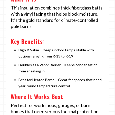
This insulation combines thick fiberglass batts
with a vinyl facing that helps block moisture.
It’s the gold standard for climate-controlled
pole barns.
Key Benefits:
High R-Value – Keeps indoor temps stable with
options ranging from R-13 to R-19
Doubles as a Vapor Barrier – Keeps condensation
from sneaking in
Best for Heated Barns – Great for spaces that need
year-round temperature control
Where It Works Best
Perfect for workshops, garages, or barn
homes that need serious thermal protection