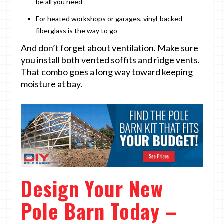
be all you need
For heated workshops or garages, vinyl-backed
fiberglass is the way to go
And don’t forget about ventilation. Make sure
you install both vented soffits and ridge vents.
That combo goes a long way toward keeping
moisture at bay.
Design Your New
Pole Barn Today –