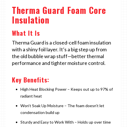
Therma Guard Foam Core
Insulation
What It Is
Therma Guard is a closed-cell foam insulation
with a shiny foil layer. It’s a big step up from
the old bubble wrap stuff—better thermal
performance and tighter moisture control.
Key Benefits:
High Heat Blocking Power – Keeps out up to 97% of
radiant heat
Won’t Soak Up Moisture – The foam doesn’t let
condensation build up
Sturdy and Easy to Work With – Holds up over time