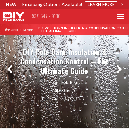
NEW
— Financing Options Available!
×
LEARN MORE
(937) 547 - 9100
DIY POLE BARN INSULATION & CONDENSATION CONT
›
HOME
LEARN
›
– THE ULTIMATE GUIDE
DIY Pole Barn Insulation &
Condensation Control – The
Ultimate Guide
About Pole Barns
Mike Gilmore
April 23, 2025