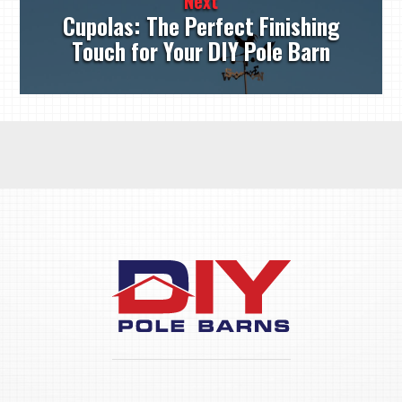
Next
Cupolas: The Perfect Finishing
Touch for Your DIY Pole Barn