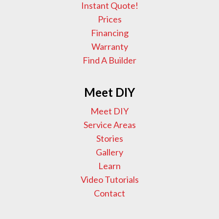
Instant Quote!
Prices
Financing
Warranty
Find A Builder
Meet DIY
Meet DIY
Service Areas
Stories
Gallery
Learn
Video Tutorials
Contact