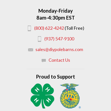
Monday-Friday
8am-4:30pm EST
(800) 622-4242
(Toll Free)
(937) 547-9100
sales@diypolebarns.com
Contact Us
Proud to Support