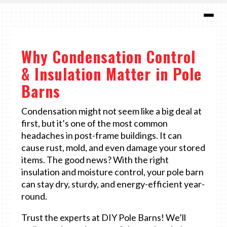
Why Condensation Control
& Insulation Matter in Pole
Barns
Condensation might not seem like a big deal at
first, but it’s one of the most common
headaches in post-frame buildings. It can
cause rust, mold, and even damage your stored
items. The good news? With the right
insulation and moisture control, your pole barn
can stay dry, sturdy, and energy-efficient year-
round.
Trust the experts at DIY Pole Barns! We’ll