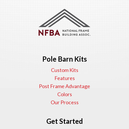
Pole Barn Kits
Custom Kits
Features
Post Frame Advantage
Colors
Our Process
Get Started