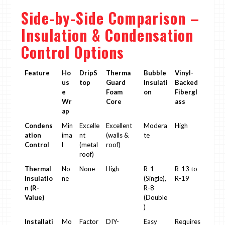
Side-by-Side Comparison –
Insulation & Condensation
Control Options
Feature
Ho
DripS
Therma
Bubble
Vinyl-
us
top
Guard
Insulati
Backed
e
Foam
on
Fibergl
Wr
Core
ass
ap
Condens
Min
Excelle
Excellent
Modera
High
ation
ima
nt
(walls &
te
Control
l
(metal
roof)
roof)
Thermal
No
None
High
R-1
R-13 to
Insulatio
ne
(Single),
R-19
n (R-
R-8
Value)
(Double
)
Installati
Mo
Factor
DIY-
Easy
Requires