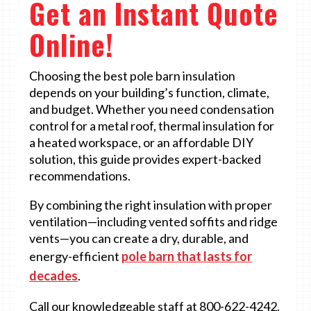
Get an Instant Quote
Online!
Choosing the best pole barn insulation
depends on your building’s function, climate,
and budget. Whether you need condensation
control for a metal roof, thermal insulation for
a heated workspace, or an affordable DIY
solution, this guide provides expert-backed
recommendations.
By combining the right insulation with proper
ventilation—including vented soffits and ridge
vents—you can create a dry, durable, and
energy-efficient
pole barn that lasts for
decades
.
Call our knowledgeable staff at 800-622-4242.