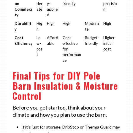
on
der
y-
friendly
precisio
Complexi
ate
applie
n
ty
d
Durabilit
Hig
High
High
Modera
High
y
h
te
Cost
Lo
Afford
Cost-
Budget-
Higher
Efficiency
w-
able
effective
friendly
initial
cos
for
cost
t
performan
ce
Final Tips for DIY Pole
Barn Insulation & Moisture
Control
Before you get started, think about your
climate and how you plan to use the barn.
If it’s just for storage, DripStop or Therma Guard may