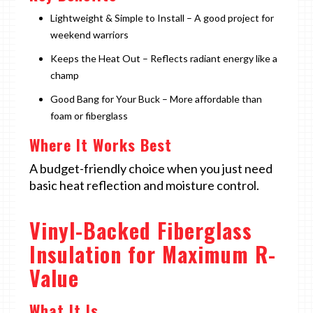
Lightweight & Simple to Install – A good project for
weekend warriors
Keeps the Heat Out – Reflects radiant energy like a
champ
Good Bang for Your Buck – More affordable than
foam or fiberglass
Where It Works Best
A budget-friendly choice when you just need
basic heat reflection and moisture control.
Vinyl-Backed Fiberglass
Insulation for Maximum R-
Value
What It Is