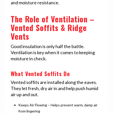
and moisture resistance.
The Role of Ventilation –
Vented Soffits & Ridge
Vents
Good insulation is only half the battle.
Ventilation is key when it comes to keeping
moisture in check.
What Vented Soffits Do
Vented soffits are installed along the eaves.
They let fresh, dry air in and help push humid
air up and out.
Keeps Air Flowing – Helps prevent warm, damp air
from lingering