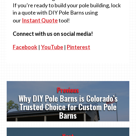
If you’re ready to build your pole building, lock
in a quote with DIY Pole Barns using
our
Instant Quote
tool!
Connect with us on social media!
Facebook
|
YouTube
|
Pinterest
Post
Previous
navigation
Why DIY Pole Barns is Colorado’s
Trusted Choice for Custom Pole
Barns