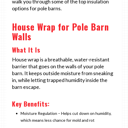
walk you through some of the top insulation
options for pole barns.
House Wrap for Pole Barn
Walls
What It Is
House wrap is a breathable, water-resistant
barrier that goes on the walls of your pole
barn. It keeps outside moisture from sneaking
in, while letting trapped humidity inside the
barn escape.
Key Benefits:
Moisture Regulation – Helps cut down on humidity,
which means less chance for mold and rot