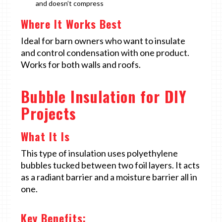
and doesn’t compress
Where It Works Best
Ideal for barn owners who want to insulate
and control condensation with one product.
Works for both walls and roofs.
Bubble Insulation for DIY
Projects
What It Is
This type of insulation uses polyethylene
bubbles tucked between two foil layers. It acts
as a radiant barrier and a moisture barrier all in
one.
Key Benefits: