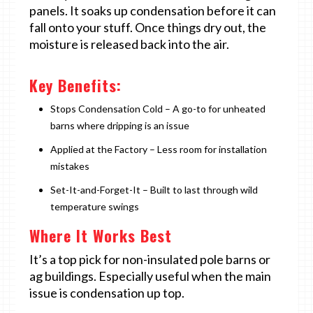
panels. It soaks up condensation before it can
fall onto your stuff. Once things dry out, the
moisture is released back into the air.
Key Benefits:
Stops Condensation Cold – A go-to for unheated
barns where dripping is an issue
Applied at the Factory – Less room for installation
mistakes
Set-It-and-Forget-It – Built to last through wild
temperature swings
Where It Works Best
It’s a top pick for non-insulated pole barns or
ag buildings. Especially useful when the main
issue is condensation up top.