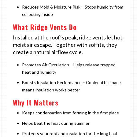
Reduces Mold & Moisture Risk – Stops humidity from
collecting inside
What Ridge Vents Do
Installed at the roof’s peak, ridge vents let hot,
moist air escape. Together with soffits, they
create a natural airflow cycle.
Promotes Air Circulation – Helps release trapped
heat and humidity
Boosts Insulation Performance – Cooler attic space
means insulation works better
Why It Matters
Keeps condensation from forming in the first place
Helps beat the heat during summer
Protects your roof and insulation for the long haul