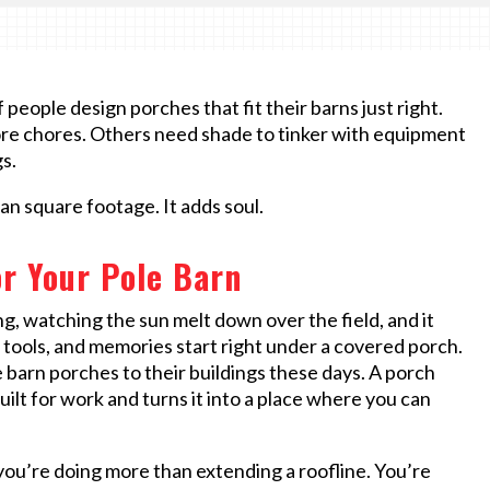
people design porches that fit their barns just right.
ore chores. Others need shade to tinker with equipment
s.
n square footage. It adds soul.
r Your Pole Barn
g, watching the sun melt down over the field, and it
ools, and memories start right under a covered porch.
e barn porches to their buildings these days. A porch
uilt for work and turns it into a place where you can
you’re doing more than extending a roofline. You’re