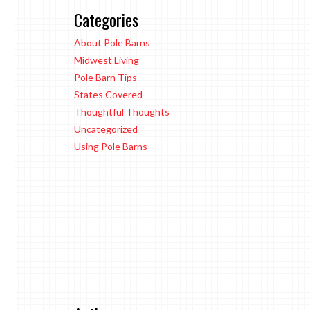
Categories
About Pole Barns
Midwest Living
Pole Barn Tips
States Covered
Thoughtful Thoughts
Uncategorized
Using Pole Barns