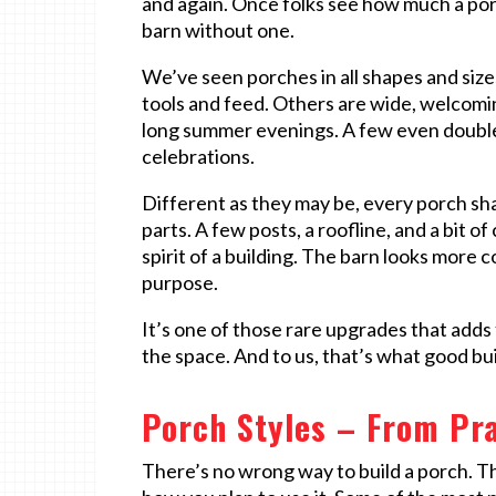
and again. Once folks see how much a porch
barn without one.
We’ve seen porches in all shapes and sizes
tools and feed. Others are wide, welcomin
long summer evenings. A few even double 
celebrations.
Different as they may be, every porch sha
parts. A few posts, a roofline, and a bit
spirit of a building. The barn looks more 
purpose.
It’s one of those rare upgrades that adds 
the space. And to us, that’s what good bu
Porch Styles – From Pra
There’s no wrong way to build a porch. Th