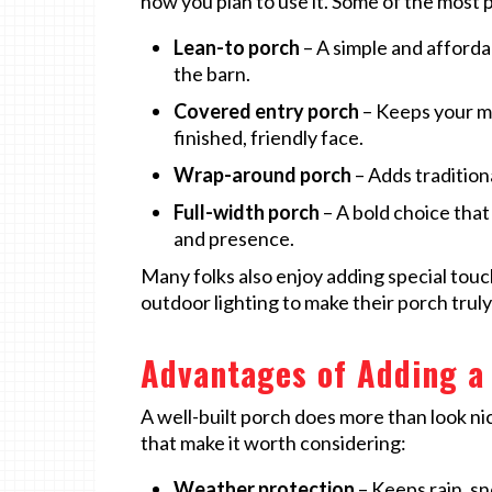
how you plan to use it. Some of the most 
Lean-to porch
– A simple and afforda
the barn.
Covered entry porch
– Keeps your ma
finished, friendly face.
Wrap-around porch
– Adds tradition
Full-width porch
– A bold choice that
and presence.
Many folks also enjoy adding special touc
outdoor lighting to make their porch truly
Advantages of Adding a
A well-built porch does more than look nic
that make it worth considering:
Weather protection
– Keeps rain, s