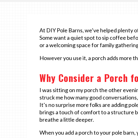
At DIY Pole Barns, we’ve helped plenty of 
Some want a quiet spot to sip coffee bef
or a welcoming space for family gathering
However you use it, a porch adds more tha
Why Consider a Porch fo
I was sitting on my porch the other evenin
struck me how many good conversations, t
It’s no surprise more folks are adding pol
brings a touch of comfort to a structure b
breathe a little deeper.
When you add a porch to your pole barn, 