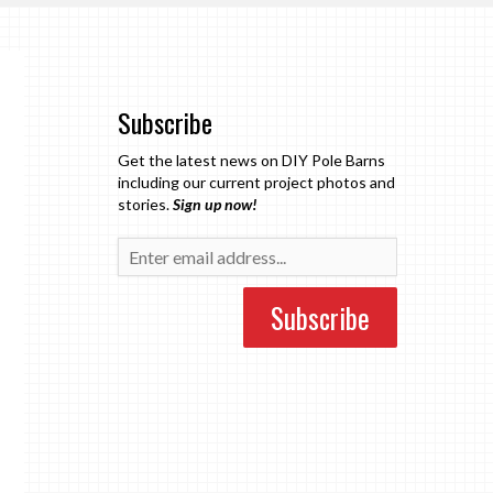
Subscribe
Get the latest news on DIY Pole Barns
including our current project photos and
stories.
Sign up now!