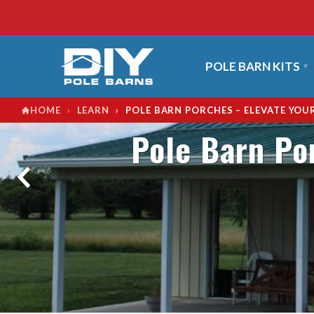
POLE BARN KITS
›
›
POLE BARN PORCHES – ELEVATE YOU
HOME
LEARN
Pole Barn Po