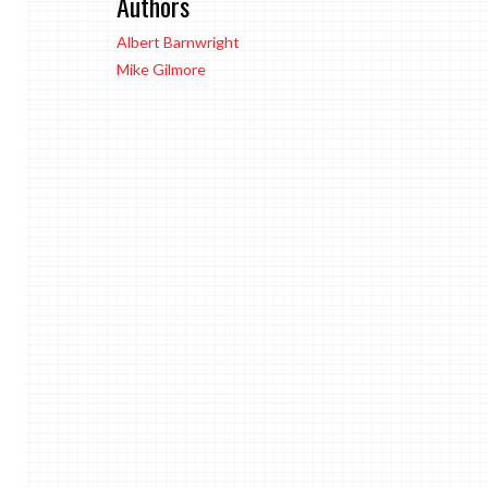
Authors
Albert Barnwright
Mike Gilmore