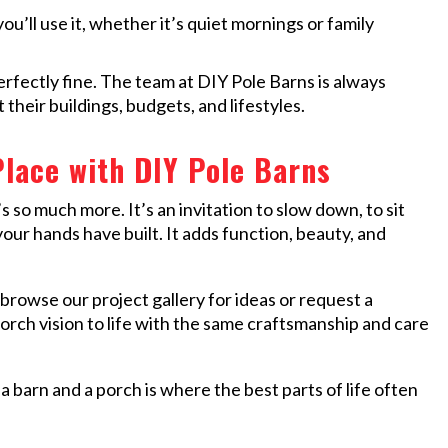
ou’ll use it, whether it’s quiet mornings or family
perfectly fine. The team at DIY Pole Barns is always
 their buildings, budgets, and lifestyles.
lace with DIY Pole Barns
’s so much more. It’s an invitation to slow down, to sit
our hands have built. It adds function, beauty, and
browse our project gallery for ideas or request a
orch vision to life with the same craftsmanship and care
a barn and a porch is where the best parts of life often