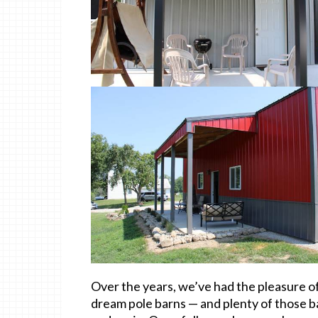
Over the years, we’ve had the pleasure of
dream pole barns — and plenty of those b