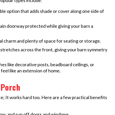
popular types include:
ble option that adds shade or cover along one side of
in doorway protected while giving your barn a
al charm and plenty of space for seating or storage.
 stretches across the front, giving your barn symmetry
hes like decorative posts, beadboard ceilings, or
 feel like an extension of home.
 Porch
e; It works hard too. Here are a few practical benefits
now, and sun off doors and windows.