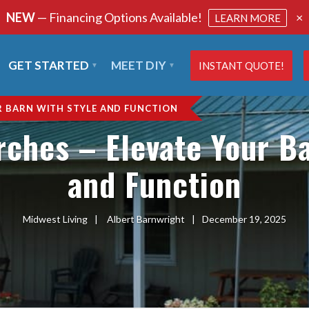
NEW
— Financing Options Available!
×
LEARN MORE
GET STARTED
MEET DIY
INSTANT QUOTE!
R BARN WITH STYLE AND FUNCTION
rches – Elevate Your Ba
and Function
Midwest Living
|
Albert Barnwright
|
December 19, 2025
SHARE