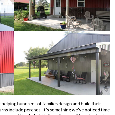
 helping hundreds of families design and build their
arns include porches. It’s something we’ve noticed time