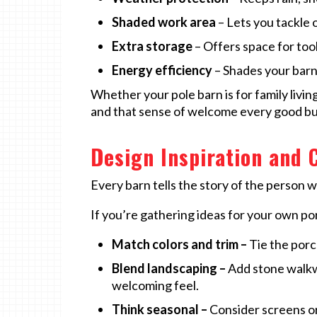
Shaded work area
– Lets you tackle 
Extra storage
– Offers space for tool
Energy efficiency
– Shades your barn
Whether your pole barn is for family livin
and that sense of welcome every good bu
Design Inspiration and 
Every barn tells the story of the person who
If you’re gathering ideas for your own po
Match colors and trim –
Tie the porch
Blend landscaping –
Add stone walkwa
welcoming feel.
Think seasonal –
Consider screens or 