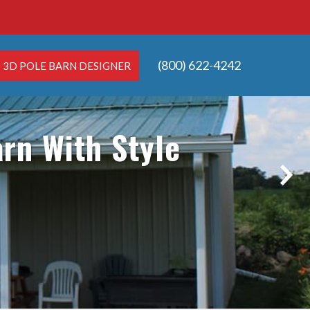
(800) 622-4242
3D POLE BARN DESIGNER
rn With Style