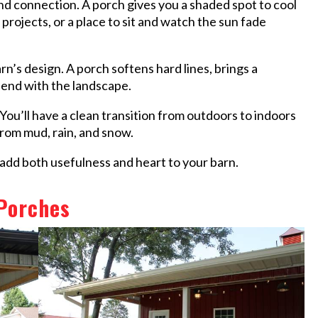
and connection. A porch gives you a shaded spot to cool
l projects, or a place to sit and watch the sun fade
rn’s design. A porch softens hard lines, brings a
lend with the landscape.
 You’ll have a clean transition from outdoors to indoors
from mud, rain, and snow.
o add both usefulness and heart to your barn.
 Porches