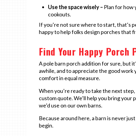
Use the space wisely –
Plan for how y
cookouts.
If you’re not sure where to start, that’s 
happy to help folks design porches that fit
Find Your Happy Porch P
A pole barn porch addition for sure, but it
awhile, and to appreciate the good work y
comfort in equal measure.
When you’re ready to take the next step, 
custom quote. We’ll help you bring your p
we’d use on our own barns.
Because around here, a barn is never just 
begin.