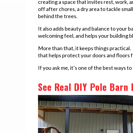
creating a space that invites rest, work, 
off after chores, a dry area to tackle smal
behind the trees.
It also adds beauty and balance to your ba
welcoming feel, and helps your building b
More than that, it keeps things practical.
that helps protect your doors and floors 
If you ask me, it’s one of the best ways t
See Real DIY Pole Barn