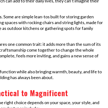
 can add to their daily lives, they can’t imagine their
. Some are simple lean-tos built for storing garden
g spaces with rocking chairs and string lights, made for
as outdoor kitchens or gathering spots for family
res one common trait: it adds more than the sum of its
 of craftsmanship come together to change the whole
complete, feels more inviting, and gains a new sense of
function while also bringing warmth, beauty, and life to
ilding has always been about.
ctical to Magnificent
e right choice depends on your space, your style, and