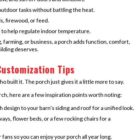
outdoor tasks without battling the heat.
s, firewood, or feed.
 to help regulate indoor temperature.
g, farming, or business, a porch adds function, comfort,
ilding deserves.
Customization Tips
 built it. The porch just gives it a little more to say.
rch, here are a few inspiration points worth noting:
 design to your barn’s siding and roof for a unified look.
ys, flower beds, or a few rocking chairs for a
fans so you can enjoy your porch all year long.