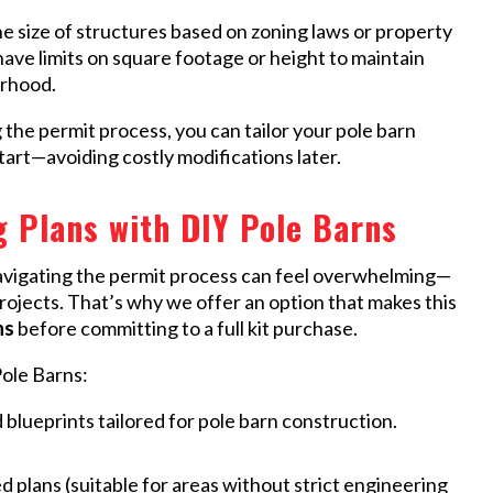
he size of structures based on zoning laws or property
have limits on square footage or height to maintain
orhood.
the permit process, you can tailor your pole barn
tart—avoiding costly modifications later.
 Plans with DIY Pole Barns
avigating the permit process can feel overwhelming—
projects. That’s why we offer an option that makes this
ns
before committing to a full kit purchase.
ole Barns:
 blueprints tailored for pole barn construction.
lans (suitable for areas without strict engineering