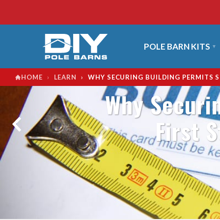
POLE BARN KITS
›
›
WHY SECURING BUILDING PERMITS S
HOME
LEARN
Why Securin
First 