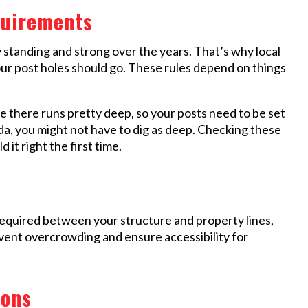
quirements
y standing and strong over the years. That’s why local
ur post holes should go. These rules depend on things
ne there runs pretty deep, so your posts need to be set
ida, you might not have to dig as deep. Checking these
it right the first time.
equired between your structure and property lines,
event overcrowding and ensure accessibility for
ions