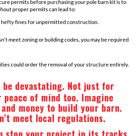
cure permits before purchasing your pole barn kit is to
ithout proper permits can lead to:
efty fines for unpermitted construction.
sn’t meet zoning or building codes, you may be required
ties could order the removal of your structure entirely.
be devastating. Not just for
r peace of mind too. Imagine
, and money to build your barn.
n’t meet local regulations.
 stop your project in its tracks.