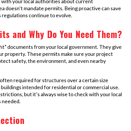
k with your local authorities about current
rea doesn’t mandate permits. Being proactive can save
s regulations continue to evolve.
its and Why Do You Need Them?
light” documents from your local government. They give
ur property. These permits make sure your project
rotect safety, the environment, and even nearby
often required for structures over a certain size
r buildings intended for residential or commercial use.
rictions, but it’s always wise to check with your local
s needed.
tection