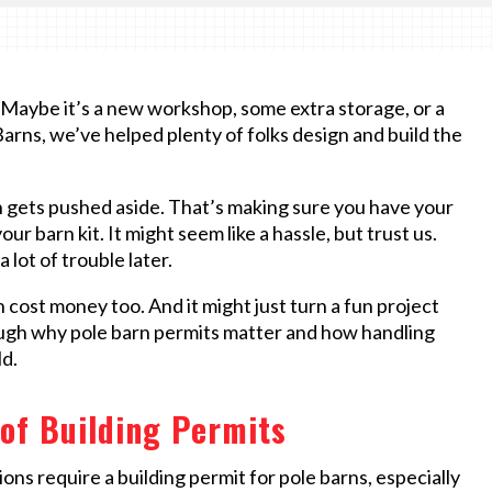
t. Maybe it’s a new workshop, some extra storage, or a
 Barns, we’ve helped plenty of folks design and build the
n gets pushed aside. That’s making sure you have your
ur barn kit. It might seem like a hassle, but trust us.
 lot of trouble later.
n cost money too. And it might just turn a fun project
rough why pole barn permits matter and how handling
ld.
of Building Permits
tions require a building permit for pole barns, especially