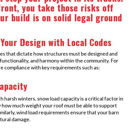
ront, you take those risks off
our build is on solid legal ground
Your Design with Local Codes
odes that dictate how structures must be designed and
, functionality, and harmony within the community. For
ure compliance with key requirements such as:
apacity
 harsh winters, snow load capacity is a critical factor in
fy how much weight your roof must be able to support
imilarly, wind load requirements ensure that your barn
ctural damage.