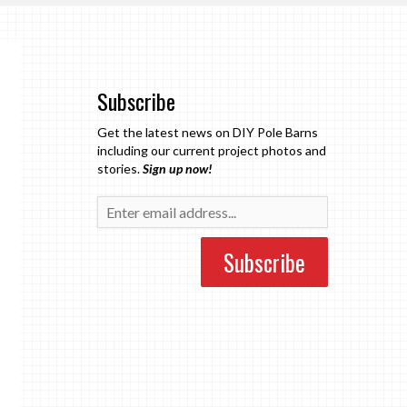
Subscribe
Get the latest news on DIY Pole Barns
including our current project photos and
stories.
Sign up now!