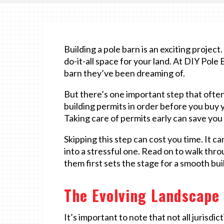
Building a pole barn is an exciting projec
do-it-all space for your land. At DIY Pole
barn they’ve been dreaming of.
But there’s one important step that ofte
building permits in order before you buy yo
Taking care of permits early can save you a
Skipping this step can cost you time. It ca
into a stressful one. Read on to walk th
them first sets the stage for a smooth bui
The Evolving Landscape 
It’s important to note that not all jurisdic