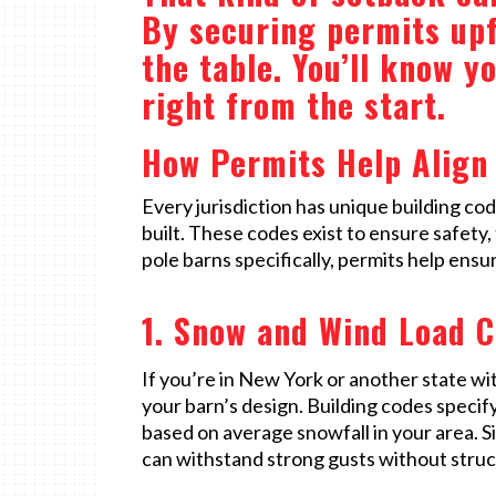
By securing permits upf
the table. You’ll know y
right from the start.
How Permits Help Align 
Every jurisdiction has unique building c
built. These codes exist to ensure safety
pole barns specifically, permits help ens
1. Snow and Wind Load C
If you’re in New York or another state with
your barn’s design. Building codes speci
based on average snowfall in your area. S
can withstand strong gusts without stru