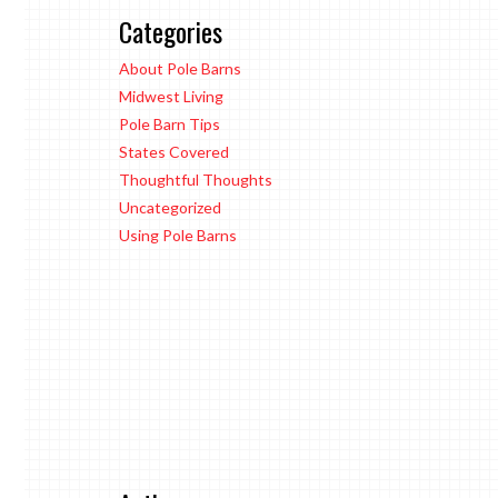
Categories
About Pole Barns
Midwest Living
Pole Barn Tips
States Covered
Thoughtful Thoughts
Uncategorized
Using Pole Barns