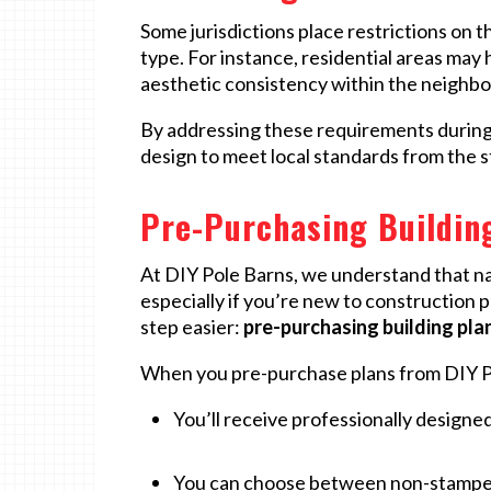
Some jurisdictions place restrictions on t
type. For instance, residential areas may 
aesthetic consistency within the neighb
By addressing these requirements during 
design to meet local standards from the s
Pre-Purchasing Building
At DIY Pole Barns, we understand that n
especially if you’re new to construction 
step easier:
pre-purchasing building pla
When you pre-purchase plans from DIY P
You’ll receive professionally designed
You can choose between non-stamped p