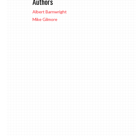
Authors
Albert Barnwright
Mike Gilmore