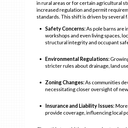
in rural areas or for certain agricultural
increased regulation and permit requirem
standards. This shift is driven by several 
Safety Concerns:
As pole barns are i
workshops and even living spaces, l
structural integrity and occupant saf
Environmental Regulations:
Growing
stricter rules about drainage, land us
Zoning Changes:
As communities dev
necessitating closer oversight of new
Insurance and Liability Issues:
More i
provide coverage, influencing local po