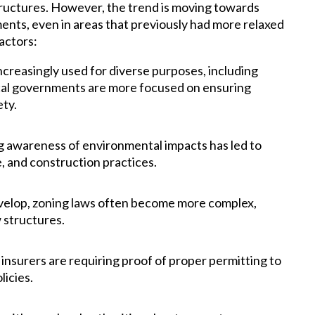
 structures. However, the trend is moving towards
ents, even in areas that previously had more relaxed
factors:
ncreasingly used for diverse purposes, including
ocal governments are more focused on ensuring
ety.
 awareness of environmental impacts has led to
e, and construction practices.
elop, zoning laws often become more complex,
 structures.
nsurers are requiring proof of proper permitting to
licies.