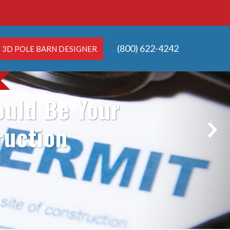
(800) 622-4242
3D POLE BARN DESIGNER
ould Be Your
ruction