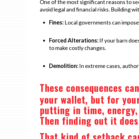
One of the most significant reasons to se
avoid legal and financial risks. Building w
Fines:
Local governments can impose h
Forced Alterations:
If your barn doe
to make costly changes.
Demolition:
In extreme cases, authori
These consequences can 
your wallet, but for you
putting in time, energy
Then finding out it does
That kind of setback can