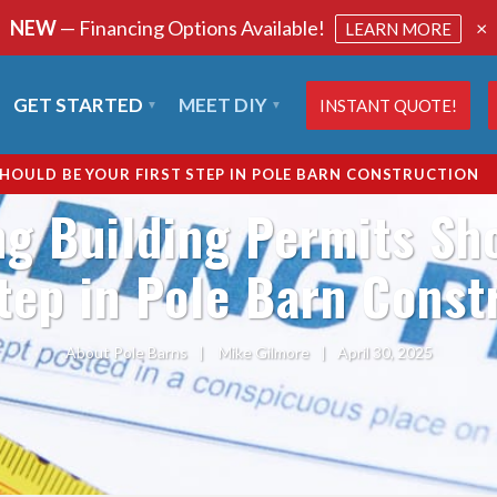
NEW
— Financing Options Available!
×
LEARN MORE
GET STARTED
MEET DIY
INSTANT QUOTE!
HOULD BE YOUR FIRST STEP IN POLE BARN CONSTRUCTION
g Building Permits Sh
Step in Pole Barn Const
About Pole Barns
|
Mike Gilmore
|
April 30, 2025
SHARE