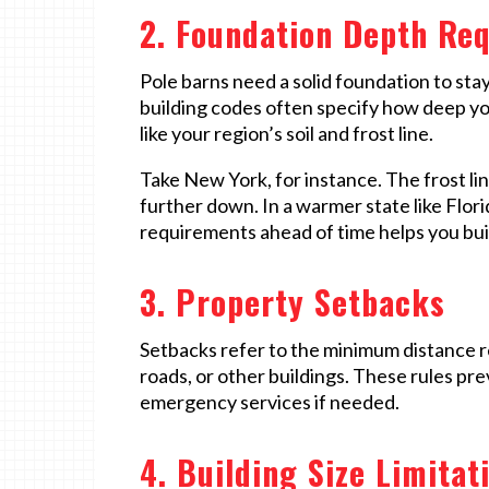
2. Foundation Depth Re
Pole barns need a solid foundation to sta
building codes often specify how deep yo
like your region’s soil and frost line.
Take New York, for instance. The frost li
further down. In a warmer state like Flor
requirements ahead of time helps you build 
3. Property Setbacks
Setbacks refer to the minimum distance r
roads, or other buildings. These rules pr
emergency services if needed.
4. Building Size Limitat