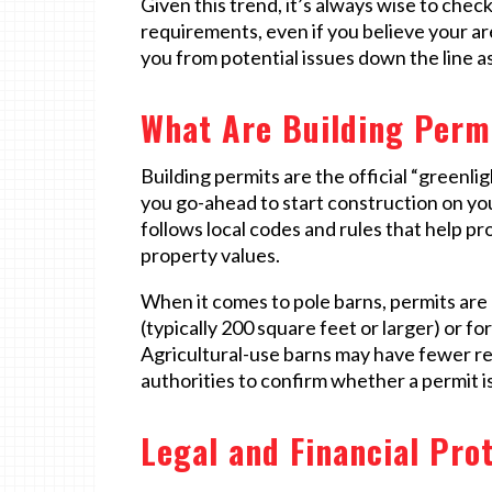
Given this trend, it’s always wise to chec
requirements, even if you believe your a
you from potential issues down the line a
What Are Building Perm
Building permits are the official “green
you go-ahead to start construction on yo
follows local codes and rules that help p
property values.
When it comes to pole barns, permits are 
(typically 200 square feet or larger) or fo
Agricultural-use barns may have fewer rest
authorities to confirm whether a permit i
Legal and Financial Pro