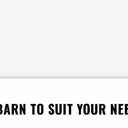
BARN TO SUIT YOUR NE