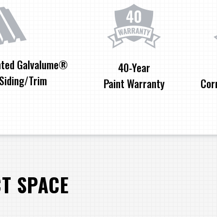
nted Galvalume®
40-Year
Siding/Trim
Paint Warranty
Cor
CT SPACE