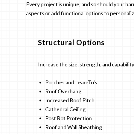
Every project is unique, and so should your ba
aspects or add functional options to personali
Structural Options
Increase the size, strength, and capability
Porches and Lean-To's
Roof Overhang
Increased Roof Pitch
Cathedral Ceiling
Post Rot Protection
Roof and Wall Sheathing