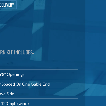
 DELIVERY
RN KIT INCLUDES:
6'8" Openings
 Spaced On One Gable End
ve Side
, 120 mph (wind)