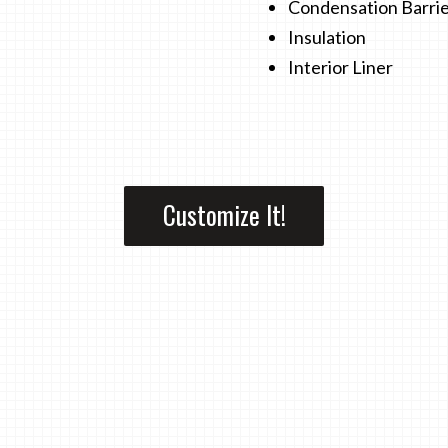
Condensation Barri
Insulation
Interior Liner
Customize It!