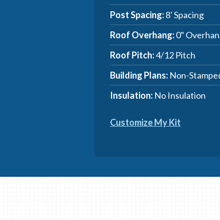
Post Spacing:
8' Spacing
Roof Overhang:
0" Overhan
Roof Pitch:
4/12 Pitch
Building Plans:
Non-Stamped
Insulation:
No Insulation
Customize My Kit