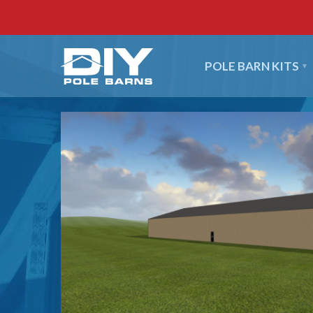
POLE BARN KITS