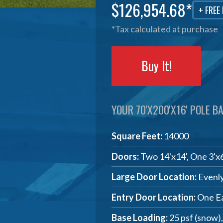
$126,954.68*
+ FREE
*Tax calculated at purchase
Buy It!
YOUR 70'X200'X16' POLE BA
Square Feet:
14000
Doors:
Two 14'x14', One 3'x
Large Door Location:
Evenly
Entry Door Location:
One Ea
Base Loading:
25 psf (snow)