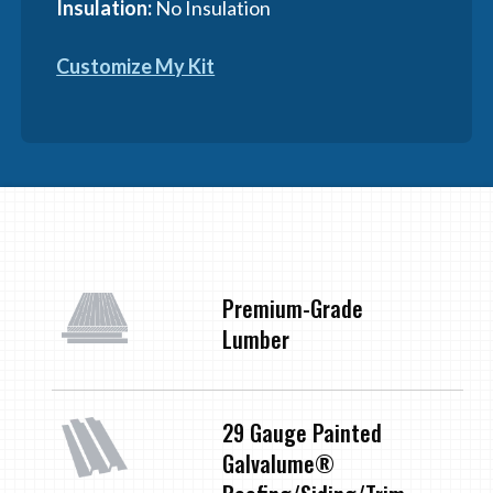
Insulation:
No Insulation
Customize My Kit
Premium-Grade
Lumber
29 Gauge Painted
Galvalume®