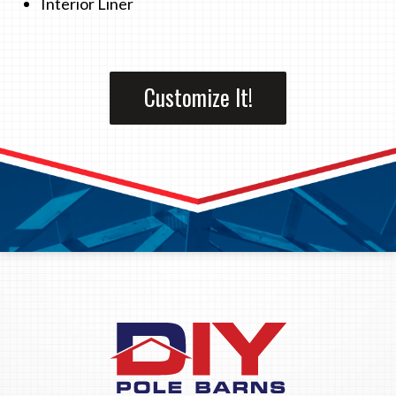
Interior Liner
Customize It!