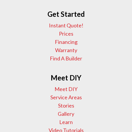
Get Started
Instant Quote!
Prices
Financing
Warranty
Find A Builder
Meet DIY
Meet DIY
Service Areas
Stories
Gallery
Learn
Video Tutorials