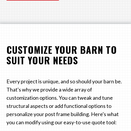
CUSTOMIZE YOUR BARN TO
SUIT YOUR NEEDS
Every project is unique, and so should your barn be.
That's why we provide a wide array of
customization options. You can tweak and tune
structural aspects or add functional options to
personalize your post frame building. Here's what
you can modify using our easy-to-use quote tool: