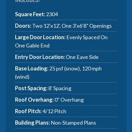
Square Feet:
2304
Doors:
Two 12'x12', One 3'x6'8" Openings
Large Door Location:
Evenly Spaced On
One Gable End
Entry Door Location:
One Eave Side
Base Loading:
25 psf (snow), 120 mph
(wind)
Post Spacing:
8' Spacing
Roof Overhang:
0" Overhang
Roof Pitch:
4/12 Pitch
Building Plans:
Non-Stamped Plans