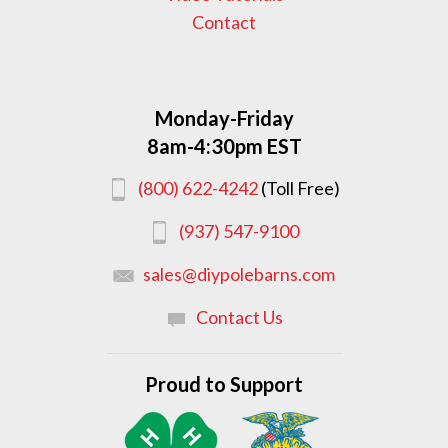
Contact
Monday-Friday
8am-4:30pm EST
(800) 622-4242
(Toll Free)
(937) 547-9100
sales@diypolebarns.com
Contact Us
Proud to Support