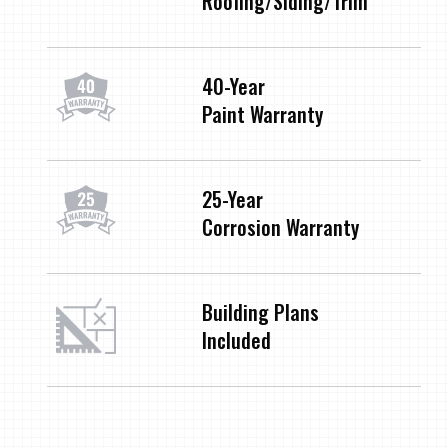
Roofing/Siding/Trim
40-Year
Paint Warranty
25-Year
Corrosion Warranty
Building Plans
Included