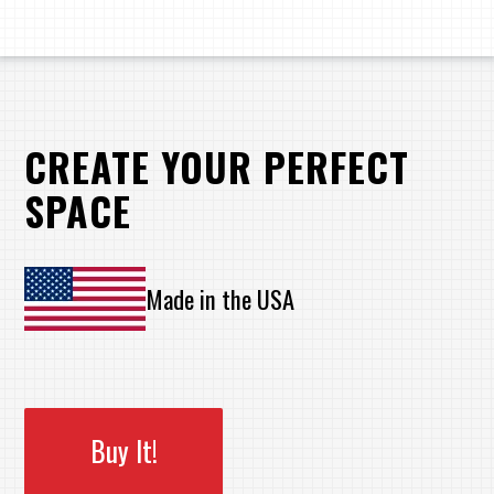
CREATE YOUR PERFECT
SPACE
Made in the USA
Buy It!