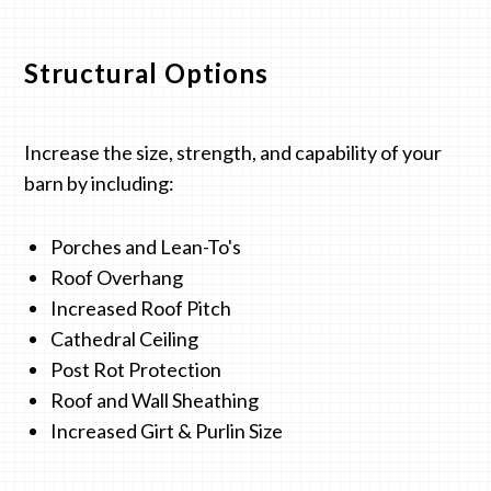
Structural Options
Increase the size, strength, and capability of your
barn by including:
Porches and Lean-To's
Roof Overhang
Increased Roof Pitch
Cathedral Ceiling
Post Rot Protection
Roof and Wall Sheathing
Increased Girt & Purlin Size