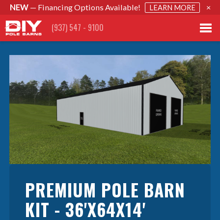
NEW
— Financing Options Available!
×
LEARN MORE
(937) 547 - 9100
PREMIUM POLE BARN
KIT - 36'X64X14'