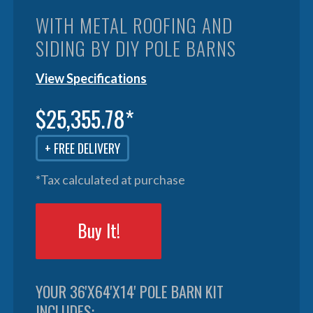
WITH METAL ROOFING AND
SIDING BY DIY POLE BARNS
View Specifications
$25,355.78*
+ FREE DELIVERY
*Tax calculated at purchase
Buy It!
YOUR 36'X64'X14' POLE BARN KIT
INCLUDES: