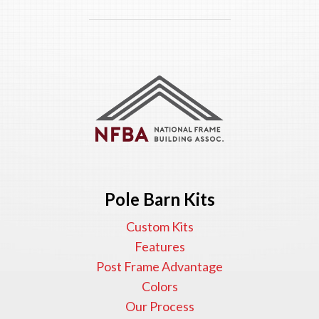
Pole Barn Kits
Custom Kits
Features
Post Frame Advantage
Colors
Our Process