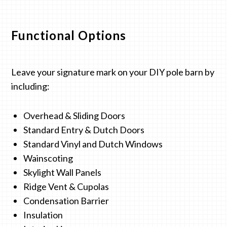
Functional Options
Leave your signature mark on your DIY pole barn by
including:
Overhead & Sliding Doors
Standard Entry & Dutch Doors
Standard Vinyl and Dutch Windows
Wainscoting
Skylight Wall Panels
Ridge Vent & Cupolas
Condensation Barrier
Insulation