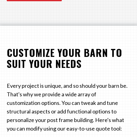
CUSTOMIZE YOUR BARN TO
SUIT YOUR NEEDS
Every project is unique, and so should your barn be.
That's why we provide a wide array of
customization options. You can tweak and tune
structural aspects or add functional options to
personalize your post frame building. Here's what
you can modify using our easy-to-use quote tool: