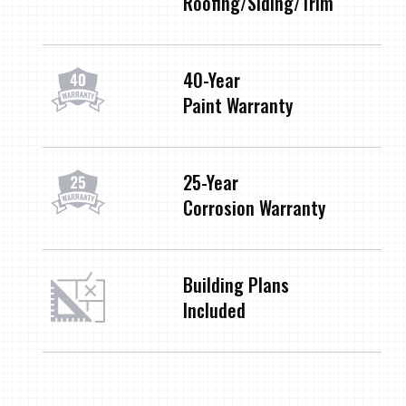
Roofing/Siding/Trim
40-Year
Paint Warranty
25-Year
Corrosion Warranty
Building Plans
Included