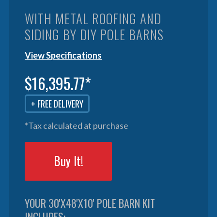
WITH METAL ROOFING AND
SIDING BY DIY POLE BARNS
View Specifications
$16,395.77*
+ FREE DELIVERY
*Tax calculated at purchase
Buy It!
YOUR 30'X48'X10' POLE BARN KIT
INCLUDES: