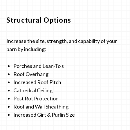
Structural Options
Increase the size, strength, and capability of your
barn by including:
Porches and Lean-To's
Roof Overhang
Increased Roof Pitch
Cathedral Ceiling
Post Rot Protection
Roof and Wall Sheathing
Increased Girt & Purlin Size