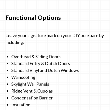
Functional Options
Leave your signature mark on your DIY pole barn by
including:
Overhead & Sliding Doors
Standard Entry & Dutch Doors
Standard Vinyl and Dutch Windows
Wainscoting
Skylight Wall Panels
Ridge Vent & Cupolas
Condensation Barrier
Insulation