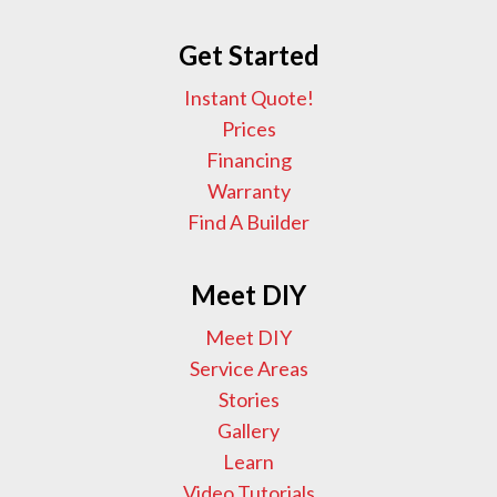
Get Started
Instant Quote!
Prices
Financing
Warranty
Find A Builder
Meet DIY
Meet DIY
Service Areas
Stories
Gallery
Learn
Video Tutorials