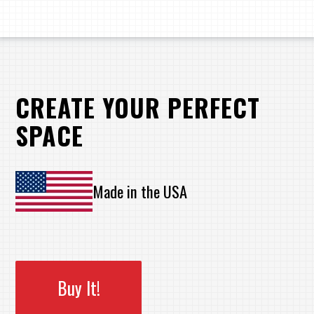
CREATE YOUR PERFECT
SPACE
Made in the USA
Buy It!