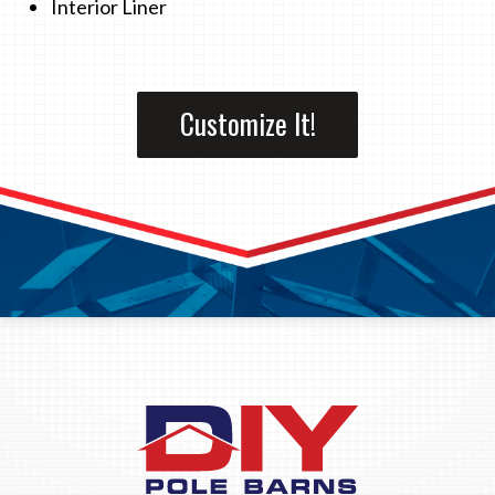
Interior Liner
Customize It!