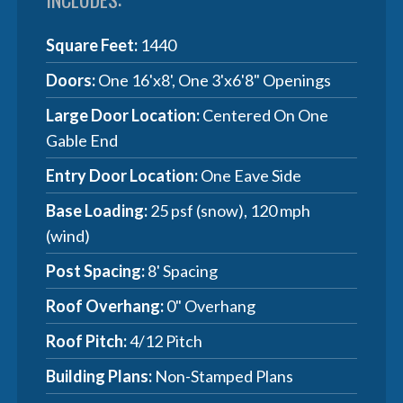
Square Feet:
1440
Doors:
One 16'x8', One 3'x6'8" Openings
Large Door Location:
Centered On One
Gable End
Entry Door Location:
One Eave Side
Base Loading:
25 psf (snow), 120 mph
(wind)
Post Spacing:
8' Spacing
Roof Overhang:
0" Overhang
Roof Pitch:
4/12 Pitch
Building Plans:
Non-Stamped Plans