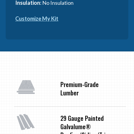
Insulation:
No Insulation
Customize My Kit
Premium-Grade
Lumber
29 Gauge Painted
Galvalume®