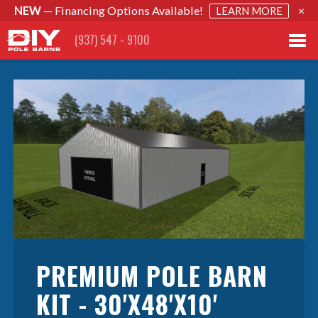
NEW
— Financing Options Available!
×
LEARN MORE
(937) 547 - 9100
PREMIUM POLE BARN
KIT - 30'X48'X10'