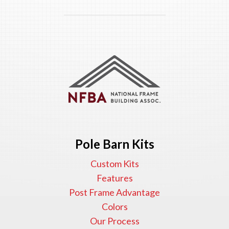
Pole Barn Kits
Custom Kits
Features
Post Frame Advantage
Colors
Our Process