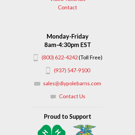
Contact
Monday-Friday
8am-4:30pm EST
(800) 622-4242
(Toll Free)
(937) 547-9100
sales@diypolebarns.com
Contact Us
Proud to Support