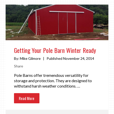
Getting Your Pole Barn Winter Ready
By:
Mike Gilmore
|
Published November 24, 2014
Share
Pole Barns offer tremendous versatility for
storage and protection. They are designed to
withstand harsh weather conditions. …
Read More