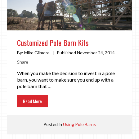
Customized Pole Barn Kits
By:
Mike Gilmore
|
Published November 24, 2014
Share
When you make the decision to invest in a pole
barn, you want to make sure you end up with a
pole barn that …
Read More
Posted in
Using Pole Barns