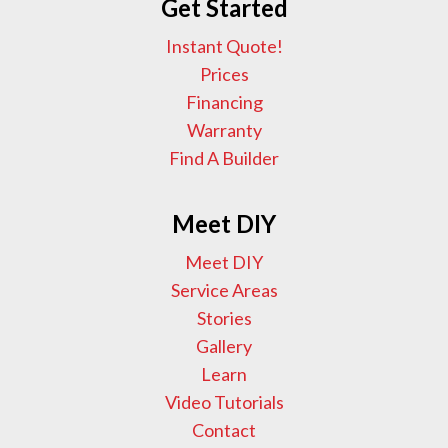
Get Started
Instant Quote!
Prices
Financing
Warranty
Find A Builder
Meet DIY
Meet DIY
Service Areas
Stories
Gallery
Learn
Video Tutorials
Contact