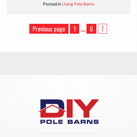
Posted in
Using Pole Barns
Previous page
1
…
6
7