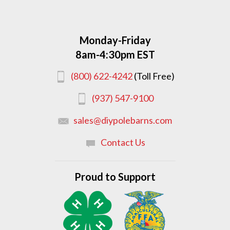
Monday-Friday
8am-4:30pm EST
(800) 622-4242
(Toll Free)
(937) 547-9100
sales@diypolebarns.com
Contact Us
Proud to Support