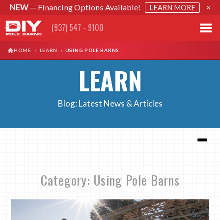
NEW
— Financing Options Available!
×
LEARN MORE
(937) 547 - 9100
›
HOME
LEARN
›
USING POLE BARNS
LEARN
Blog: Latest News & Articles
Category: Using Pole Barns