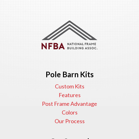
Pole Barn Kits
Custom Kits
Features
Post Frame Advantage
Colors
Our Process