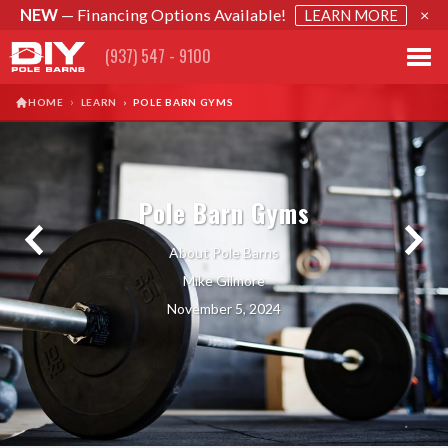
NEW
— Financing Options Available!
×
LEARN MORE
(937) 547 - 9100
›
HOME
LEARN
›
POLE BARN GYMS
Pole Barn Gyms
About Pole Barns
Mike Gilmore
November 5, 2024