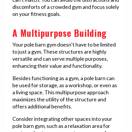
discomforts of a crowded gym and focus solely
on your fitness goals.
A Multipurpose Building
Your pole barn gym doesn’t have to be limited
to just a gym. These structures are highly
versatile and can serve multiple purposes,
enhancing their value and functionality.
Besides functioning as a gym, a pole barn can
be used for storage, as a workshop, or even as
a living space. This multipurpose approach
maximizes the utility of the structure and
offers additional benefits.
Consider integrating other spaces into your
pole barn gym, such as a relaxation area for