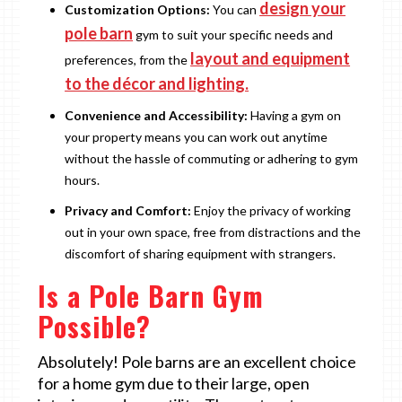
design your
Customization Options:
You can
pole barn
gym to suit your specific needs and
layout and equipment
preferences, from the
to the décor and lighting.
Convenience and Accessibility:
Having a gym on
your property means you can work out anytime
without the hassle of commuting or adhering to gym
hours.
Privacy and Comfort:
Enjoy the privacy of working
out in your own space, free from distractions and the
discomfort of sharing equipment with strangers.
Is a Pole Barn Gym
Possible?
Absolutely! Pole barns are an excellent choice
for a home gym due to their large, open