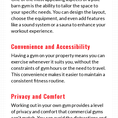
barn gym is the ability to tailor the space to
your specific needs. You can design the layout,
choose the equipment, and even add features
like a sound system or a sauna to enhance your
workout experience.
Convenience and Accessibility
Having a gym on your property means you can
exercise whenever it suits you, without the
constraints of gym hours or the need to travel.
This convenience makes it easier to maintain a
consistent fitness routine.
Privacy and Comfort
Working out in your own gym provides a level
of privacy and comfort that commercial gyms
can’t match. You can avoid the distractions and