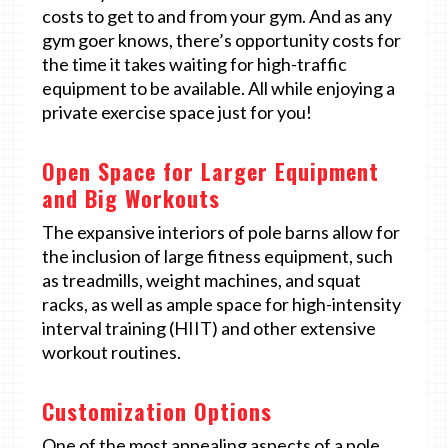
costs to get to and from your gym. And as any
gym goer knows, there’s opportunity costs for
the time it takes waiting for high-traffic
equipment to be available. All while enjoying a
private exercise space just for you!
Open Space for Larger Equipment
and Big Workouts
The expansive interiors of pole barns allow for
the inclusion of large fitness equipment, such
as treadmills, weight machines, and squat
racks, as well as ample space for high-intensity
interval training (HIIT) and other extensive
workout routines.
Customization Options
One of the most appealing aspects of a pole