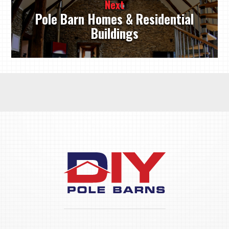
Next
Pole Barn Homes & Residential
Buildings