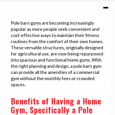
Pole barn gyms are becoming increasingly
popular as more people seek convenient and
cost-effective ways to maintain their fitness
routines from the comfort of their own homes.
These versatile structures, originally designed
for agricultural use, are now being repurposed
into spacious and functional home gyms. With
the right planning and design, a pole barn gym
can provide all the amenities of a commercial
gym without the monthly fees or crowded
spaces.
Benefits of Having a Home
Gym, Specifically a Pole