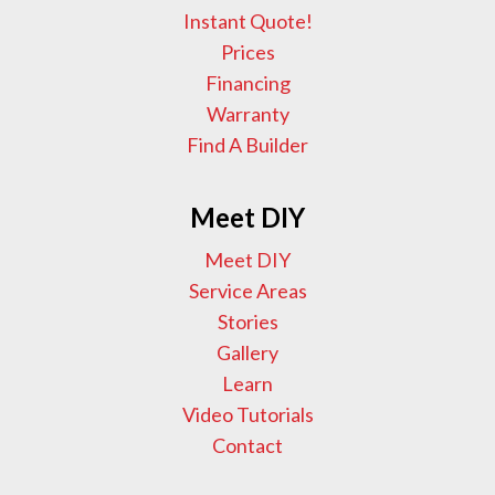
Instant Quote!
Prices
Financing
Warranty
Find A Builder
Meet DIY
Meet DIY
Service Areas
Stories
Gallery
Learn
Video Tutorials
Contact