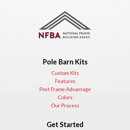
Pole Barn Kits
Custom Kits
Features
Post Frame Advantage
Colors
Our Process
Get Started