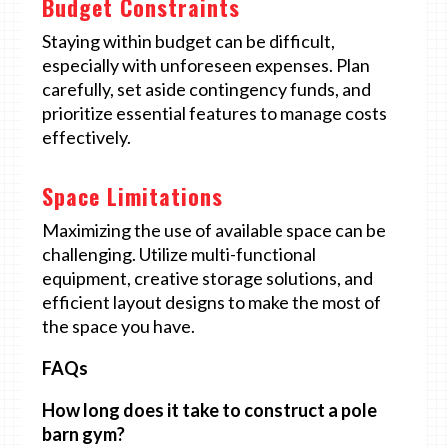
Budget Constraints
Staying within budget can be difficult,
especially with unforeseen expenses. Plan
carefully, set aside contingency funds, and
prioritize essential features to manage costs
effectively.
Space Limitations
Maximizing the use of available space can be
challenging. Utilize multi-functional
equipment, creative storage solutions, and
efficient layout designs to make the most of
the space you have.
FAQs
How long does it take to construct a pole
barn gym?