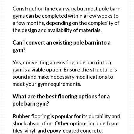
Construction time can vary, but most pole barn
gyms can be completed within a few weeks to
a few months, depending on the complexity of
the design and availability of materials.
Can I convert an existing pole barn into a
gym?
Yes, converting an existing pole barn into a
gym is a viable option. Ensure the structure is
sound and make necessary modifications to
meet your gym requirements.
What are the best flooring options for a
pole barn gym?
Rubber flooring is popular for its durability and
shock absorption. Other options include foam
tiles, vinyl, and epoxy-coated concrete.