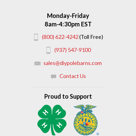
Monday-Friday
8am-4:30pm EST
(800) 622-4242
(Toll Free)
(937) 547-9100
sales@diypolebarns.com
Contact Us
Proud to Support