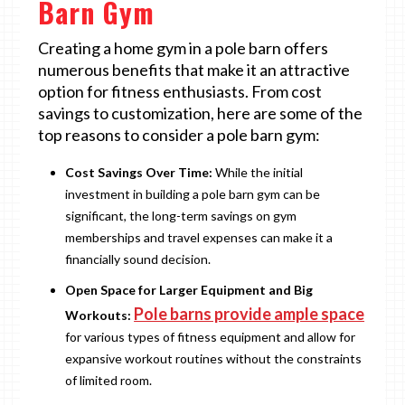
Barn Gym
Creating a home gym in a pole barn offers
numerous benefits that make it an attractive
option for fitness enthusiasts. From cost
savings to customization, here are some of the
top reasons to consider a pole barn gym:
Cost Savings Over Time:
While the initial
investment in building a pole barn gym can be
significant, the long-term savings on gym
memberships and travel expenses can make it a
financially sound decision.
Open Space for Larger Equipment and Big
Pole barns provide ample space
Workouts:
for various types of fitness equipment and allow for
expansive workout routines without the constraints
of limited room.