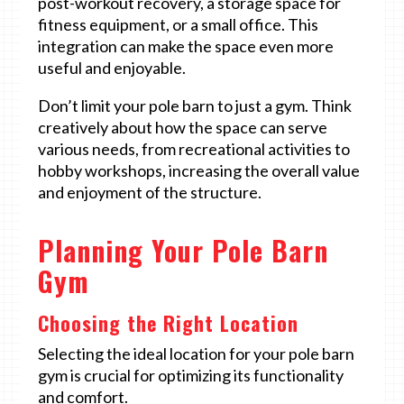
post-workout recovery, a storage space for
fitness equipment, or a small office. This
integration can make the space even more
useful and enjoyable.
Don’t limit your pole barn to just a gym. Think
creatively about how the space can serve
various needs, from recreational activities to
hobby workshops, increasing the overall value
and enjoyment of the structure.
Planning Your Pole Barn
Gym
Choosing the Right Location
Selecting the ideal location for your pole barn
gym is crucial for optimizing its functionality
and comfort.