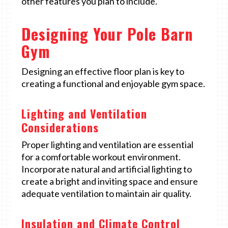
other features you plan to include.
Designing Your Pole Barn
Gym
Designing an effective floor plan is key to
creating a functional and enjoyable gym space.
Lighting and Ventilation
Considerations
Proper lighting and ventilation are essential
for a comfortable workout environment.
Incorporate natural and artificial lighting to
create a bright and inviting space and ensure
adequate ventilation to maintain air quality.
Insulation and Climate Control