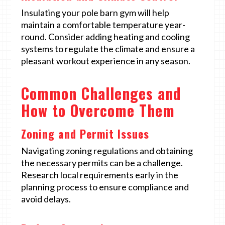
Insulating your pole barn gym will help
maintain a comfortable temperature year-
round. Consider adding heating and cooling
systems to regulate the climate and ensure a
pleasant workout experience in any season.
Common Challenges and
How to Overcome Them
Zoning and Permit Issues
Navigating zoning regulations and obtaining
the necessary permits can be a challenge.
Research local requirements early in the
planning process to ensure compliance and
avoid delays.