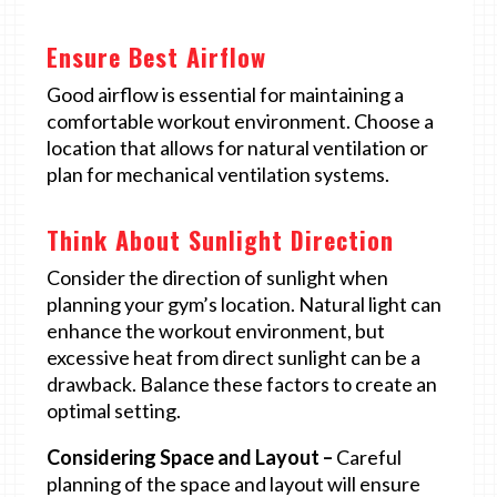
Ensure Best Airflow
Good airflow is essential for maintaining a
comfortable workout environment. Choose a
location that allows for natural ventilation or
plan for mechanical ventilation systems.
Think About Sunlight Direction
Consider the direction of sunlight when
planning your gym’s location. Natural light can
enhance the workout environment, but
excessive heat from direct sunlight can be a
drawback. Balance these factors to create an
optimal setting.
Considering Space and Layout –
Careful
planning of the space and layout will ensure