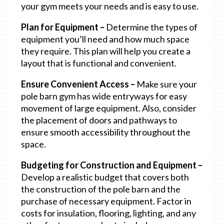
your gym meets your needs and is easy to use.
Plan for Equipment –
Determine the types of
equipment you’ll need and how much space
they require. This plan will help you create a
layout that is functional and convenient.
Ensure Convenient Access –
Make sure your
pole barn gym has wide entryways for easy
movement of large equipment. Also, consider
the placement of doors and pathways to
ensure smooth accessibility throughout the
space.
Budgeting for Construction and Equipment –
Develop a realistic budget that covers both
the construction of the pole barn and the
purchase of necessary equipment. Factor in
costs for insulation, flooring, lighting, and any