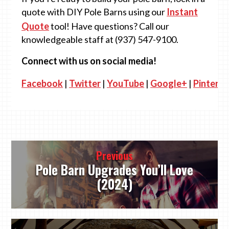
quote with DIY Pole Barns using our
Instant
Quote
tool! Have questions? Call our
knowledgeable staff at (937) 547-9100.
Connect with us on social media!
Facebook
|
Twitter
|
YouTube
|
Google+
|
Pinteres
Post
Previous
navigation
Pole Barn Upgrades You’ll Love
(2024)