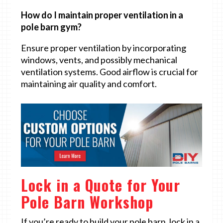
How do I maintain proper ventilation in a
pole barn gym?
Ensure proper ventilation by incorporating
windows, vents, and possibly mechanical
ventilation systems. Good airflow is crucial for
maintaining air quality and comfort.
Lock in a Quote for Your
Pole Barn Workshop
If you’re ready to build your pole barn, lock in a