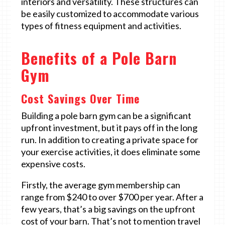
interiors and versatility. These structures can
be easily customized to accommodate various
types of fitness equipment and activities.
Benefits of a Pole Barn
Gym
Cost Savings Over Time
Building a pole barn gym can be a significant
upfront investment, but it pays off in the long
run. In addition to creating a private space for
your exercise activities, it does eliminate some
expensive costs.
Firstly, the average gym membership can
range from $240 to over $700 per year. After a
few years, that’s a big savings on the upfront
cost of your barn. That’s not to mention travel