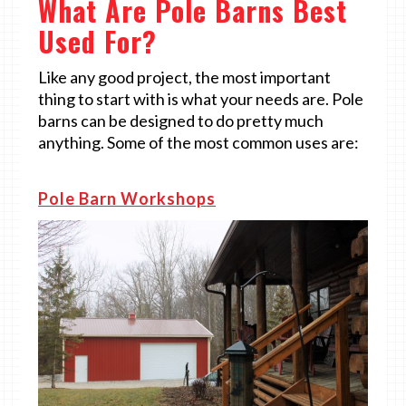
What Are Pole Barns Best
Used For?
Like any good project, the most important
thing to start with is what your needs are. Pole
barns can be designed to do pretty much
anything. Some of the most common uses are:
Pole Barn Workshops