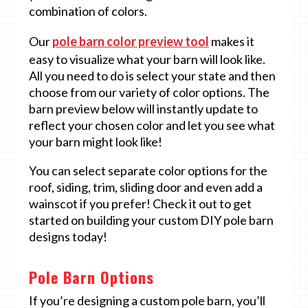
combination of colors.
Our
pole barn color preview tool
makes it
easy to visualize what your barn will look like.
All you need to do is select your state and then
choose from our variety of color options. The
barn preview below will instantly update to
reflect your chosen color and let you see what
your barn might look like!
You can select separate color options for the
roof, siding, trim, sliding door and even add a
wainscot if you prefer! Check it out to get
started on building your custom DIY pole barn
designs today!
Pole Barn Options
If you’re designing a custom pole barn, you’ll