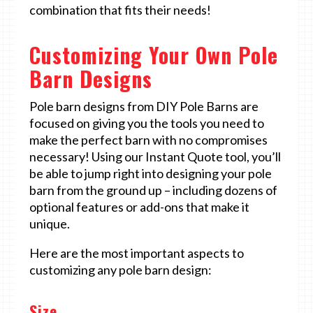
combination that fits their needs!
Customizing Your Own Pole
Barn Designs
Pole barn designs from DIY Pole Barns are
focused on giving you the tools you need to
make the perfect barn with no compromises
necessary! Using our Instant Quote tool, you’ll
be able to jump right into designing your pole
barn from the ground up – including dozens of
optional features or add-ons that make it
unique.
Here are the most important aspects to
customizing any pole barn design:
Size