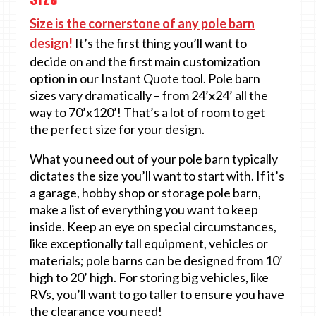
Size is the cornerstone of any pole barn
design!
It’s the first thing you’ll want to
decide on and the first main customization
option in our Instant Quote tool. Pole barn
sizes vary dramatically – from 24’x24’ all the
way to 70’x120’! That’s a lot of room to get
the perfect size for your design.
What you need out of your pole barn typically
dictates the size you’ll want to start with. If it’s
a garage, hobby shop or storage pole barn,
make a list of everything you want to keep
inside. Keep an eye on special circumstances,
like exceptionally tall equipment, vehicles or
materials; pole barns can be designed from 10’
high to 20’ high. For storing big vehicles, like
RVs, you’ll want to go taller to ensure you have
the clearance you need!