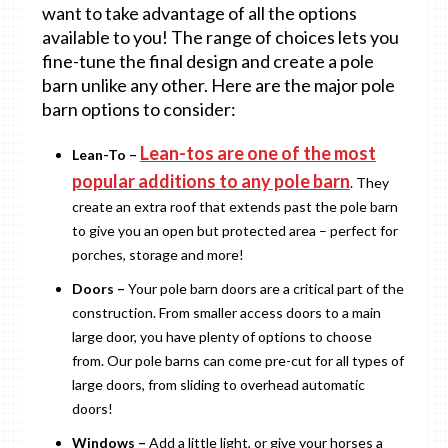
want to take advantage of all the options
available to you! The range of choices lets you
fine-tune the final design and create a pole
barn unlike any other. Here are the major pole
barn options to consider:
Lean-tos are one of the most
Lean-To –
popular additions to any pole barn
. They
create an extra roof that extends past the pole barn
to give you an open but protected area – perfect for
porches, storage and more!
Doors –
Your pole barn doors are a critical part of the
construction. From smaller access doors to a main
large door, you have plenty of options to choose
from. Our pole barns can come pre-cut for all types of
large doors, from sliding to overhead automatic
doors!
Windows –
Add a little light, or give your horses a