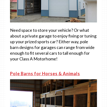
Need space to store your vehicle? Or what
about a private garage to enjoy fixing or tuning
up your prized sports car? Either way, pole
barn designs for garages can range from wide
enough to fit several cars to tall enough for
your Class A Motorhome!
Pole Barns for Horses & Animals