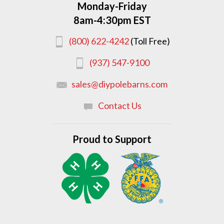
Monday-Friday
8am-4:30pm EST
(800) 622-4242
(Toll Free)
(937) 547-9100
sales@diypolebarns.com
Contact Us
Proud to Support