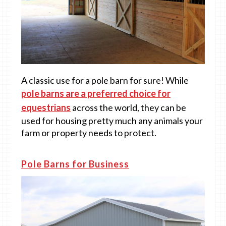
A classic use for a pole barn for sure! While
pole barns are a preferred choice for
equestrians
across the world, they can be
used for housing pretty much any animals your
farm or property needs to protect.
Pole Barns for Business