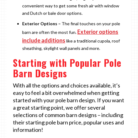
convenient way to get some fresh air with window
and Dutch or bale door options.
Exterior Options –
The final touches on your pole
Exterior options
barn are often the most fun.
include additions
like a traditional cupola, roof
sheathing, skylight wall panels and more.
Starting with Popular Pole
Barn Designs
With all the options and choices available, it’s
easy to feel a bit overwhelmed when getting
started with your pole barn design. If you want
a great starting point, we offer several
selections of common barn designs – including
their starting pole barn price, popular uses and
information!