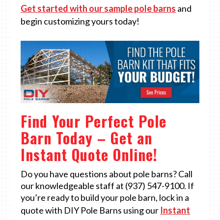
Get started with our sample pole barns
and
begin customizing yours today!
Find Your Perfect Pole
Barn Today – Get an
Instant Quote Online!
Do you have questions about pole barns? Call
our knowledgeable staff at (937) 547-9100. If
you’re ready to build your pole barn, lock in a
quote with DIY Pole Barns using our
Instant