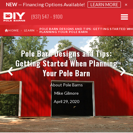
NEW
— Financing Options Available!
×
LEARN MORE
(937) 547 - 9100
POLE BARN DESIGNS AND TIPS: GETTING STARTED WH
›
HOME
LEARN
›
PLANNING YOUR POLE BARN
Pole Barn Designs and Tips:
Getting Started When Planning
Your Pole Barn
About Pole Barns
Mike Gilmore
April 29, 2020