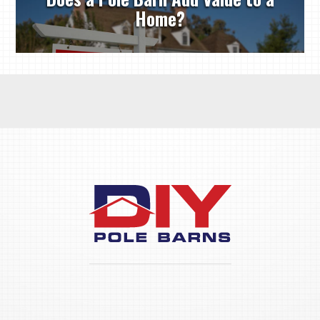
Home?