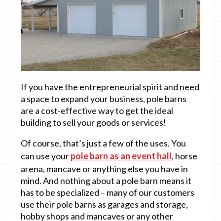
If you have the entrepreneurial spirit and need
a space to expand your business, pole barns
are a cost-effective way to get the ideal
building to sell your goods or services!
Of course, that’s just a few of the uses. You
can use your
pole barn as an event hall
, horse
arena, mancave or anything else you have in
mind. And nothing about a pole barn means it
has to be specialized – many of our customers
use their pole barns as garages and storage,
hobby shops and mancaves or any other