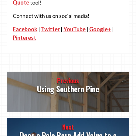
Quote
tool!
Connect with us on social media!
Facebook
|
Twitter
|
YouTube
|
Google+
|
Pinterest
Post
Previous
navigation
Using Southern Pine
Next
Does a Pole Barn Add Value to a