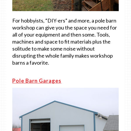
For hobbyists, “DIY-ers” and more, a pole barn
workshop can give you the space you need for
all of your equipment and then some. Tools,
machines and space to fit materials plus the
solitude to make some noise without
disrupting the whole family makes workshop
barns a favorite.
Pole Barn Garages