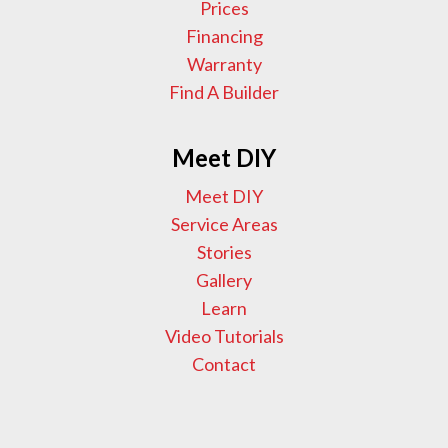
Prices
Financing
Warranty
Find A Builder
Meet DIY
Meet DIY
Service Areas
Stories
Gallery
Learn
Video Tutorials
Contact