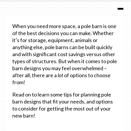
When you need more space, a pole barn is one
of the best decisions you can make. Whether
it’s for storage, equipment, animals or
anything else, pole barns can be built quickly
and with significant cost savings versus other
types of structures. But when it comes to pole
barn designs you may feel overwhelmed –
after all, there are a
lot
of options to choose
from!
Read on to learn some tips for planning pole
barn designs that fit your needs, and options
to consider for getting the most out of your
new barn!