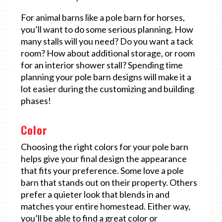
For animal barns like a pole barn for horses,
you’ll want to do some serious planning. How
many stalls will you need? Do you want a tack
room? How about additional storage, or room
for an interior shower stall? Spending time
planning your pole barn designs will make it a
lot easier during the customizing and building
phases!
Color
Choosing the right colors for your pole barn
helps give your final design the appearance
that fits your preference. Some love a pole
barn that stands out on their property. Others
prefer a quieter look that blends in and
matches your entire homestead. Either way,
you’ll be able to find a great color or