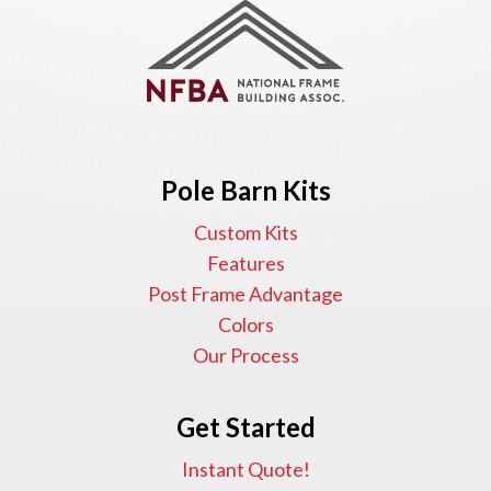
Pole Barn Kits
Custom Kits
Features
Post Frame Advantage
Colors
Our Process
Get Started
Instant Quote!