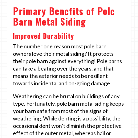
Primary Benefits of Pole
Barn Metal Siding
Improved Durability
The number one reason most pole barn
owners love their metal siding? It protects
their pole barn against everything! Pole barns
can take a beating over the years, and that
means the exterior needs to be resilient
towards incidental and on-going damage.
Weathering can be brutal on buildings of any
type. Fortunately, pole barn metal siding keeps
your barn safe from most of the signs of
weathering. While denting is a possibility, the
occasional dent won’t diminish the protective
effect of the outer metal, whereas hail or