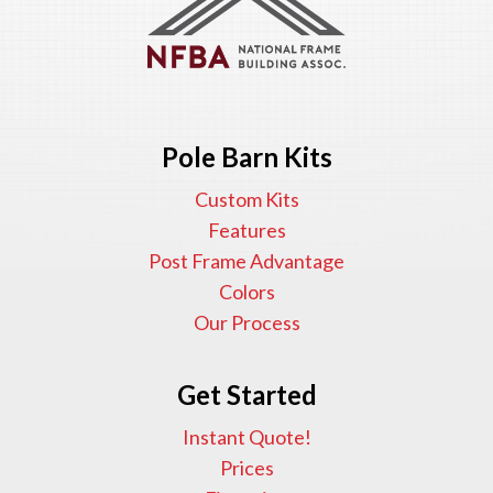
Pole Barn Kits
Custom Kits
Features
Post Frame Advantage
Colors
Our Process
Get Started
Instant Quote!
Prices