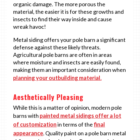
organic damage. The more porous the
material, the easier it is for these growths and
insects to find their way inside and cause
wreak havoc!
Metal siding offers your pole barn a significant
defense against these likely threats.
Agricultural pole barns are often in areas
where moisture and insects are easily found,
making them an important consideration when
planning your outbuilding material.
Aesthetically Pleasing
While this is a matter of opinion, modern pole
barns with
painted metal sidings offer a lot
of customization
in terms of the
final
appearance
. Quality paint on a pole barn metal