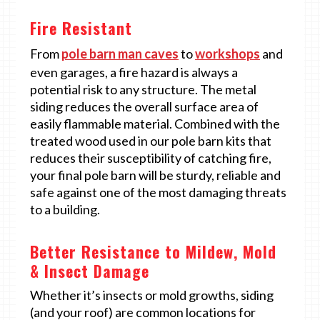
Fire Resistant
From
pole barn man caves
to
workshops
and
even garages, a fire hazard is always a
potential risk to any structure. The metal
siding reduces the overall surface area of
easily flammable material. Combined with the
treated wood used in our pole barn kits that
reduces their susceptibility of catching fire,
your final pole barn will be sturdy, reliable and
safe against one of the most damaging threats
to a building.
Better Resistance to Mildew, Mold
& Insect Damage
Whether it’s insects or mold growths, siding
(and your roof) are common locations for