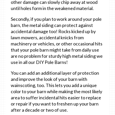
other damage can slowly chip away at wood
until holes form in the weakened material.
Secondly, if you plan to work around your pole
barn, the metal siding can protect against
accidental damage too! Rocks kicked up by
lawn mowers, accidental knicks from
machinery or vehicles, or other occasional hits
that your pole barn might take from daily use
are no problem for sturdy high metal siding we
use in all our DIY Pole Barns!
You can add an additional layer of protection
and improve the look of your barn with
wainscoting, too. This lets you add a unique
color to your barn while making the most likely
area to suffer incidental hits easier to replace
or repair if you want to freshen up your barn
after a decade or two of use.