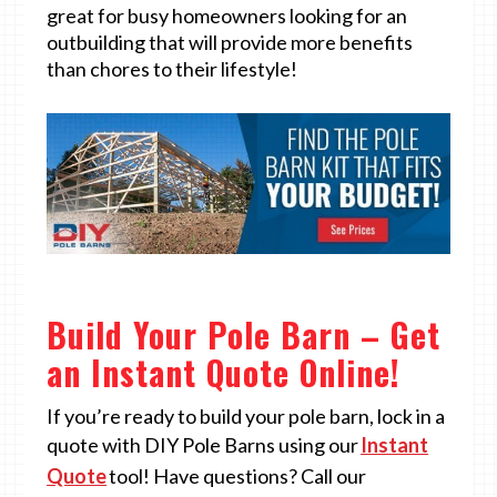
great for busy homeowners looking for an
outbuilding that will provide more benefits
than chores to their lifestyle!
Build Your Pole Barn – Get
an Instant Quote Online!
If you’re ready to build your pole barn, lock in a
quote with DIY Pole Barns using our
Instant
Quote
tool! Have questions? Call our