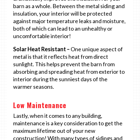
barn as a whole. Between the metal siding and
insulation, your interior will be protected
against major temperature leaks and moisture,
both of which can lead to an unhealthy or
uncomfortable interior!
Solar Heat Resistant –
One unique aspect of
metal is that it reflects heat from direct
sunlight. This helps prevent the barn from
absorbing and spreading heat from exterior to
interior during the sunniest days of the
warmer seasons.
Low Maintenance
Lastly, when it comes to any building,
maintenance is a key consideration to get the
maximum lifetime out of your new
construction! With many types of sidings and