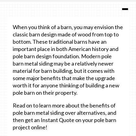
When you think of a barn, you may envision the
classic barn design made of wood from top to
bottom. These traditional barns have an
important place in both American history and
pole barn design foundation. Modern pole
barn metal siding may be a relatively newer
material for barn building, but it comes with
some major benefits that make the upgrade
worth it for anyone thinking of building a new
pole barn on their property.
Read on to learn more about the benefits of
pole barn metal siding over alternatives, and
then get an Instant Quote on your pole barn
project online!