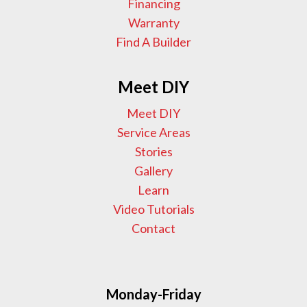
Financing
Warranty
Find A Builder
Meet DIY
Meet DIY
Service Areas
Stories
Gallery
Learn
Video Tutorials
Contact
Monday-Friday