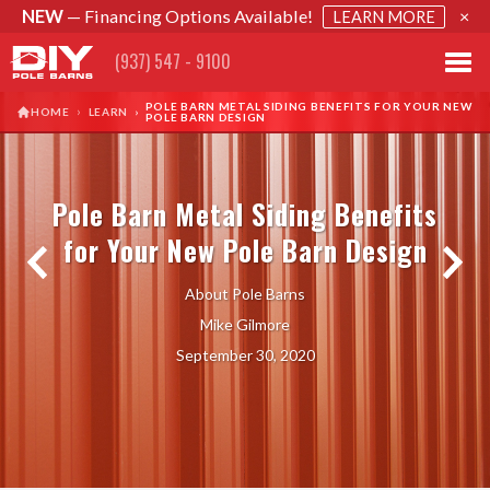
NEW
— Financing Options Available!
×
LEARN MORE
(937) 547 - 9100
POLE BARN METAL SIDING BENEFITS FOR YOUR NEW
›
HOME
LEARN
›
POLE BARN DESIGN
Pole Barn Metal Siding Benefits
for Your New Pole Barn Design
About Pole Barns
Mike Gilmore
September 30, 2020