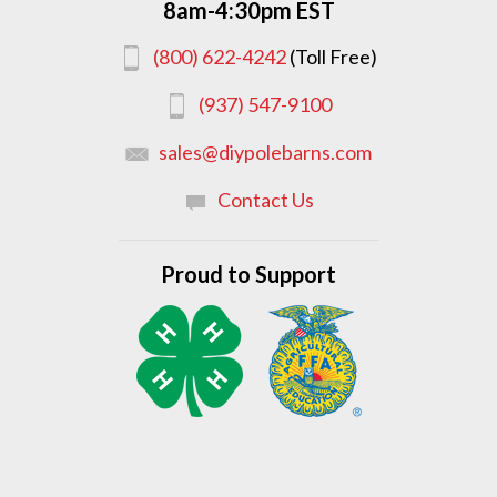
8am-4:30pm EST
(800) 622-4242
(Toll Free)
(937) 547-9100
sales@diypolebarns.com
Contact Us
Proud to Support