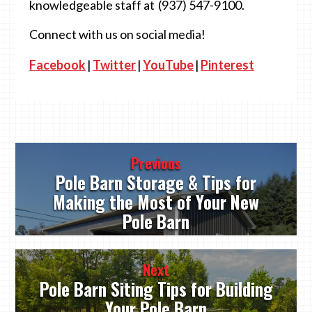
knowledgeable staff at (937) 547-9100.
Connect with us on social media!
Facebook
|
Twitter
|
YouTube
|
Pinterest
Post
Previous
navigation
Pole Barn Storage & Tips for
Making the Most of Your New
Pole Barn
Next
Pole Barn Siting Tips for Building
Your Pole Barn