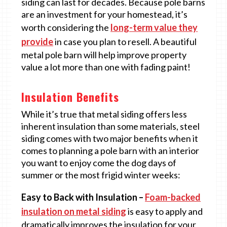
siding can last for decades. Because pole barns
are an investment for your homestead, it’s
worth considering the
long-term value they
provide
in case you plan to resell. A beautiful
metal pole barn will help improve property
value a lot more than one with fading paint!
Insulation Benefits
While it’s true that metal siding offers less
inherent insulation than some materials, steel
siding comes with two major benefits when it
comes to planning a pole barn with an interior
you want to enjoy come the dog days of
summer or the most frigid winter weeks:
Easy to Back with Insulation –
Foam-backed
insulation on metal siding
is easy to apply and
dramatically improves the insulation for your