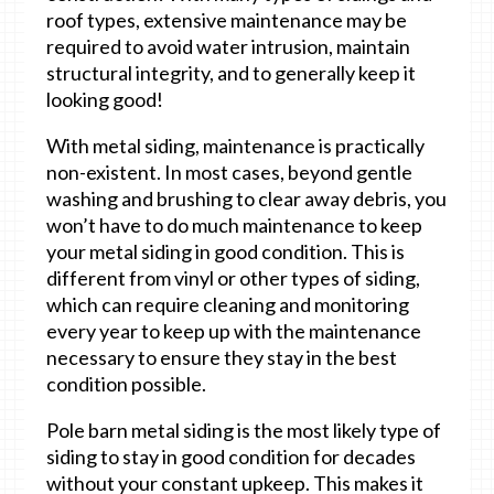
roof types, extensive maintenance may be
required to avoid water intrusion, maintain
structural integrity, and to generally keep it
looking good!
With metal siding, maintenance is practically
non-existent. In most cases, beyond gentle
washing and brushing to clear away debris, you
won’t have to do much maintenance to keep
your metal siding in good condition. This is
different from vinyl or other types of siding,
which can require cleaning and monitoring
every year to keep up with the maintenance
necessary to ensure they stay in the best
condition possible.
Pole barn metal siding is the most likely type of
siding to stay in good condition for decades
without your constant upkeep. This makes it